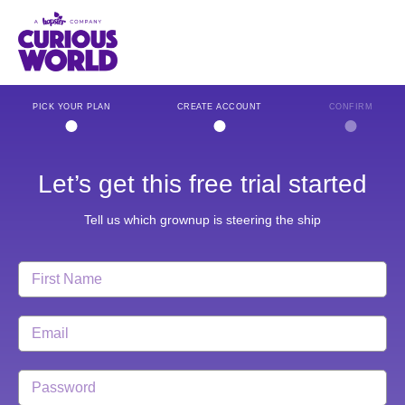
Skip
to
main
content
PICK YOUR PLAN
CREATE ACCOUNT
CONFIRM
Let’s get this free trial started
Tell us which grownup is steering the ship