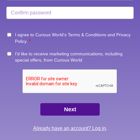
I agree to Curious World's
Terms & Conditions
and
Privacy
Policy
.
I'd like to receive marketing communications, including
special offers, from Curious World
Already have an account? Log in
.