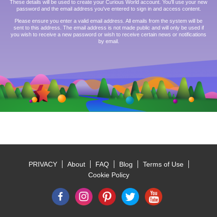
These details will be used to create your Curious World account. You'll use your new
password and the email address you've entered to sign in and access content.
Please ensure you enter a valid email address. All emails from the system will be
sent to this address. The email address is not made public and will only be used if
you wish to receive a new password or wish to receive certain news or notifications
by email.
PRIVACY
About
FAQ
Blog
Terms of Use
Footer
Cookie Policy