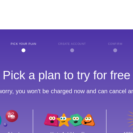
PICK YOUR PLAN
CREATE ACCOUNT
CONFIRM
Pick a plan to try for free
worry, you won’t be charged now and can cancel a