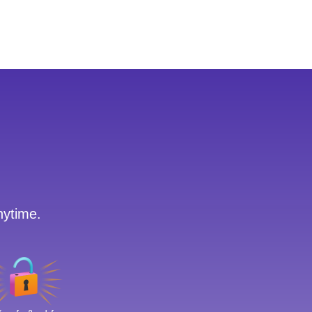
nytime.