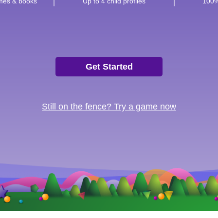
ames & books
Up to 4 child profiles
100%
Get Started
Still on the fence? Try a game now