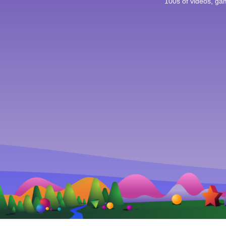
100s of videos, g