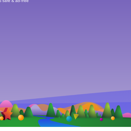
 safe & ad-free