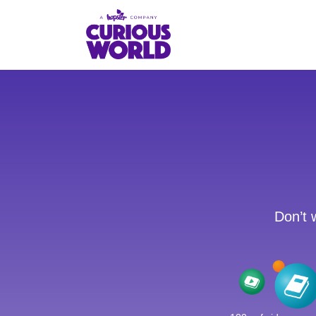
Skip
to
main
content
Don’t 