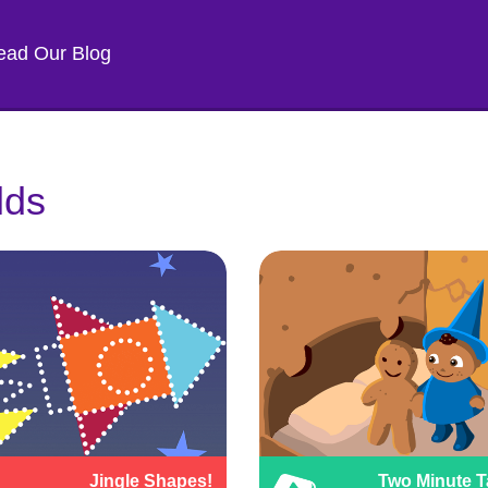
ead Our Blog
lds
Jingle Shapes!
Two Minute T