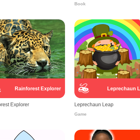
Book
Rainforest Explorer
Leprechaun 
rest Explorer
Leprechaun Leap
Game