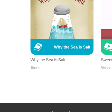
Why the Sea is Salt
Why the Sea is Salt
Sweet
Book
Video
Pagination