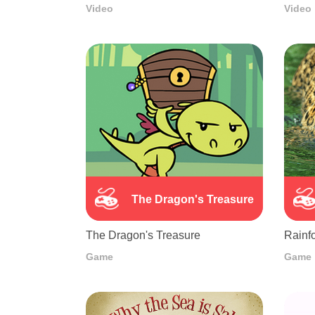
Video
Video
The Dragon's Treasure
The Dragon's Treasure
Rainfo
Game
Game