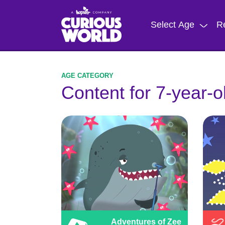
Skip
to
Select Age
R
main
content
Content for 7-year-o
Adventures of Zee