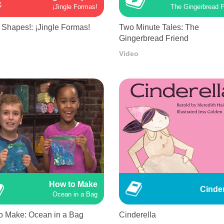
¡Jingle Formas!
The Gingerbread F
 Shapes!: ¡Jingle Formas!
Two Minute Tales: The
Gingerbread Friend
Video
How to Make
Cinder
Ocean in a Bag
o Make: Ocean in a Bag
Cinderella