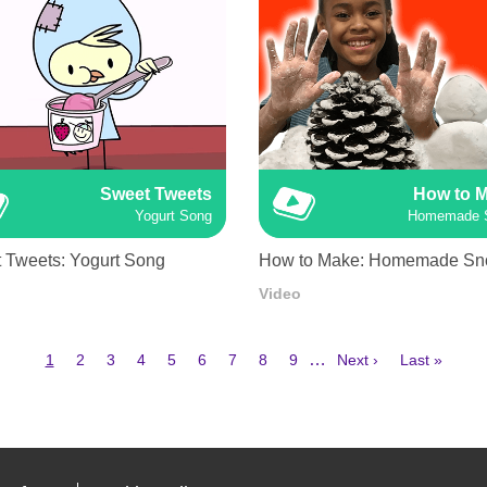
Sweet Tweets
How to 
Yogurt Song
Homemade 
 Tweets: Yogurt Song
How to Make: Homemade S
Video
Current
Page
Page
Page
Page
Page
Page
Page
Page
Next
Last
…
1
2
3
4
5
6
7
8
9
Next ›
Last »
page
page
page