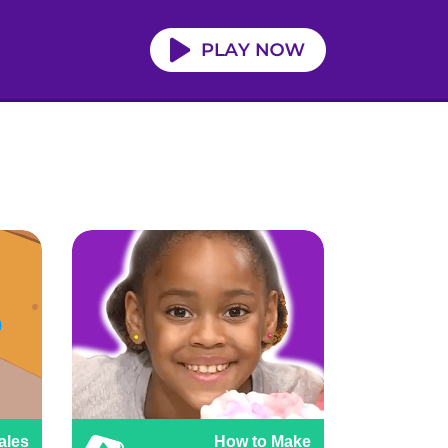
ales
How to Make