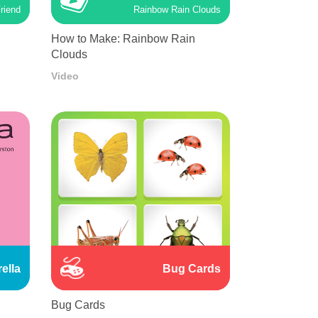
riend
Rainbow Rain Clouds
How to Make: Rainbow Rain
Clouds
Video
ella
Bug Cards
Bug Cards