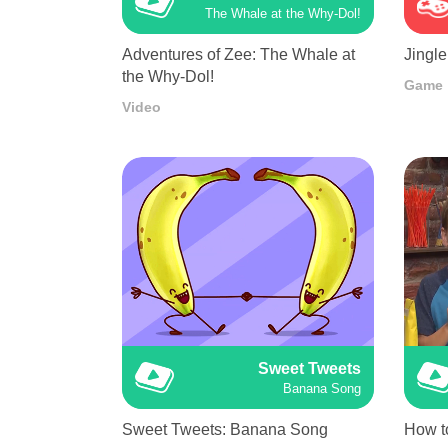
The Whale at the Why-Dol!
Adventures of Zee: The Whale at
Jingle
the Why-Dol!
Game
Video
Sweet Tweets
Banana Song
Sweet Tweets: Banana Song
How t