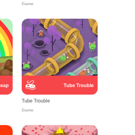
Game
Leap
Tube Trouble
Tube Trouble
Game