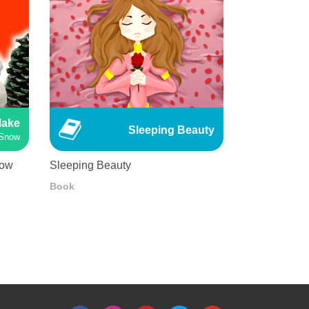
Make
Sleeping Beauty
Snow
now
Sleeping Beauty
Book