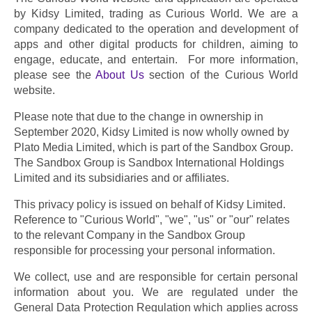
by Kidsy Limited, trading as Curious World. We are a 
company dedicated to the operation and development of 
apps and other digital products for children, aiming to 
engage, educate, and entertain.  For more information, 
please see the 
About Us
 section of the Curious World 
website.
Please note that due to the change in ownership in 
September 2020, Kidsy Limited is now wholly owned by 
Plato Media Limited, which is part of the Sandbox Group. 
The Sandbox Group is Sandbox International Holdings 
Limited and its subsidiaries and or affiliates.
This privacy policy is issued on behalf of Kidsy Limited. 
Reference to "Curious World", "we", "us" or "our" relates 
to the relevant Company in the Sandbox Group 
responsible for processing your personal information.
We collect, use and are responsible for certain personal 
information about you. We are regulated under the 
General Data Protection Regulation which applies across 