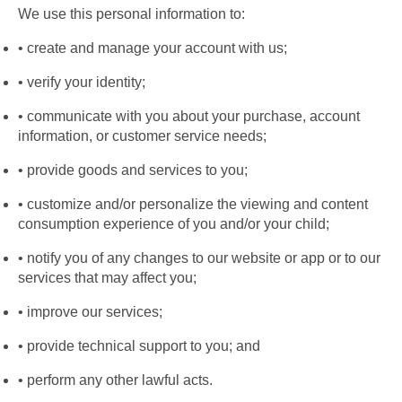
We use this personal information to:
create and manage your account with us;
verify your identity;
communicate with you about your purchase, account 
information, or customer service needs;
provide goods and services to you;
customize and/or personalize the viewing and content 
consumption experience of you and/or your child;
notify you of any changes to our website or app or to our 
services that may affect you;
improve our services;
provide technical support to you; and
perform any other lawful acts.