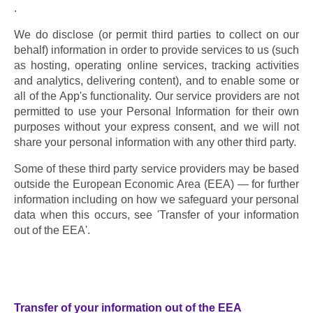
. 
We do disclose (or permit third parties to collect on our 
behalf) information in order to provide services to us (such 
as hosting, operating online services, tracking activities 
and analytics, delivering content), and to enable some or 
all of the App's functionality. Our service providers are not 
permitted to use your Personal Information for their own 
purposes without your express consent, and we will not 
share your personal information with any other third party.
Some of these third party service providers may be based 
outside the European Economic Area (EEA) — for further 
information including on how we safeguard your personal 
data when this occurs, see 'Transfer of your information 
out of the EEA'.
Transfer of your information out of the EEA