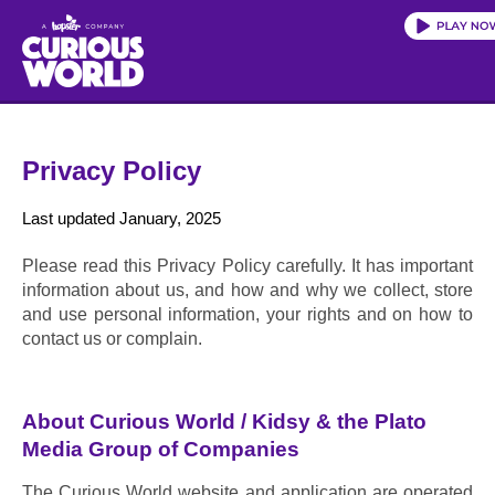
Skip
to
main
content
Privacy Policy
Last updated January, 2025
Please read this Privacy Policy carefully. It has important 
information about us, and how and why we collect, store 
and use personal information, your rights and on how to 
contact us or complain.
About Curious World / Kidsy & the Plato 
Media Group of Companies
The Curious World website and application are operated 