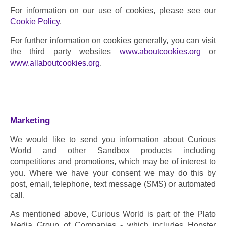
For information on our use of cookies, please see our 
Cookie Policy
.
For further information on cookies generally, you can visit 
the third party websites 
www.aboutcookies.org
 or 
www.allaboutcookies.org
.
Marketing
We would like to send you information about Curious 
World and other Sandbox products including 
competitions and promotions, which may be of interest to 
you. Where we have your consent we may do this by 
post, email, telephone, text message (SMS) or automated 
call.
As mentioned above, Curious World is part of the Plato 
Media Group of Companies - which includes Hopster 