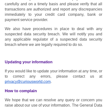
carefully and on a timely basis and please verify that all 
transactions are authorized and report any discrepancies 
immediately to your credit card company, bank or 
payment service provider.
We also have procedures in place to deal with any 
suspected data security breach. We will notify you and 
any applicable regulator of a suspected data security 
breach where we are legally required to do so.
Updating your information
If you would like to update your information at any time, or 
to correct any errors, please contact us at 
privacy@curiousworld.com
.
How to complain
We hope that we can resolve any query or concern you 
raise about our use of your information. The General Data 