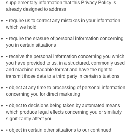
supplementary information that this Privacy Policy is 
already designed to address
require us to correct any mistakes in your information 
which we hold
require the erasure of personal information concerning 
you in certain situations
receive the personal information concerning you which 
you have provided to us, in a structured, commonly used 
and machine-readable format and have the right to 
transmit those data to a third party in certain situations
object at any time to processing of personal information 
concerning you for direct marketing
object to decisions being taken by automated means 
which produce legal effects concerning you or similarly 
significantly affect you
object in certain other situations to our continued 