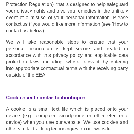
Protection Regulation), that is designed to help safeguard 
your privacy rights and give you remedies in the unlikely 
event of a misuse of your personal information. Please 
contact us if you would like more information (see 'How to 
contact us' below).
We will take reasonable steps to ensure that your 
personal information is kept secure and treated in 
accordance with this privacy policy and applicable data 
protection laws, including, where relevant, by entering 
into appropriate contractual terms with the receiving party 
outside of the EEA.
Cookies and similar technologies
A cookie is a small text file which is placed onto your 
device (e.g., computer, smartphone or other electronic 
device) when you use our website. We use cookies and 
other similar tracking technologies on our website.