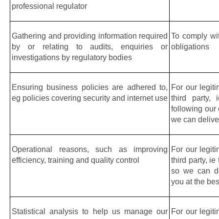
professional regulator
Gathering and providing information required 
To comply wit
by or relating to audits, enquiries or 
obligations
investigations by regulatory bodies
Ensuring business policies are adhered to, 
For our legiti
eg policies covering security and internet use
third party,
following our
we can deliver
Operational reasons, such as improving 
For our legiti
efficiency, training and quality control
third party, ie
so we can del
you at the bes
Statistical analysis to help us manage our 
For our legiti