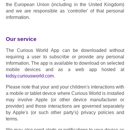
the European Union (including in the United Kingdom) 
and we are responsible as 'controller' of that personal 
information.
Our service
The Curious World App can be downloaded without 
requiring a user to subscribe or provide any personal 
information. The app is available to download on selected 
mobile devices and as a web app hosted at 
kidsy.curiousworld.com
.
Please note that your and your children's interactions with 
a mobile or tablet device where Curious World is installed 
may involve Apple (or other device manufacturer or 
provider) and those interactions are governed separately 
by Apple's (or such other party's) privacy policies and 
terms.
We may also send alerts or notifications to your device as 