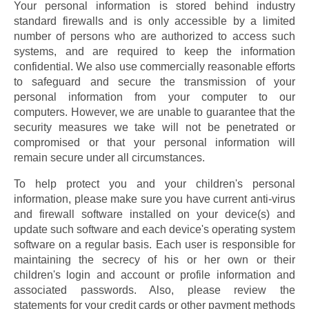
Your personal information is stored behind industry 
standard firewalls and is only accessible by a limited 
number of persons who are authorized to access such 
systems, and are required to keep the information 
confidential. We also use commercially reasonable efforts 
to safeguard and secure the transmission of your 
personal information from your computer to our 
computers. However, we are unable to guarantee that the 
security measures we take will not be penetrated or 
compromised or that your personal information will 
remain secure under all circumstances.
To help protect you and your children's personal 
information, please make sure you have current anti-virus 
and firewall software installed on your device(s) and 
update such software and each device's operating system 
software on a regular basis. Each user is responsible for 
maintaining the secrecy of his or her own or their 
children's login and account or profile information and 
associated passwords. Also, please review the 
statements for your credit cards or other payment methods 