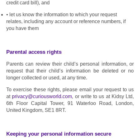
credit card bill), and
let us know the information to which your request 
relates, including any account or reference numbers, if 
you have them
Parental access rights 
Parents can review their child’s personal information, or 
request that their child’s information be deleted or no 
longer collected or used, at any time.
To exercise these rights, please email your request to us 
at 
privacy@curiousworld.com
, or write to us at Kidsy Ltd, 
6th Floor Capital Tower, 91 Waterloo Road, London, 
United Kingdom, SE1 8RT.
Keeping your personal information secure