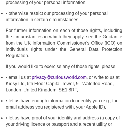
processing of your personal information
otherwise restrict our processing of your personal 
information in certain circumstances
For further information on each of those rights, including 
the circumstances in which they apply, see the Guidance 
from the UK Information Commissioner's Office (ICO) on 
individuals rights under the General Data Protection 
Regulation.
If you would like to exercise any of those rights, please:
email us at 
privacy@curiousworld.com
, or write to us at 
Kidsy Ltd, 6th Floor Capital Tower, 91 Waterloo Road, 
London, United Kingdom, SE1 8RT,
let us have enough information to identify you (e.g., the 
email address you registered with, your Apple ID),
let us have proof of your identity and address (a copy of 
your driving licence or passport and a recent utility or 