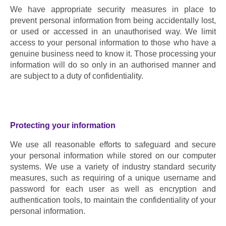
We have appropriate security measures in place to 
prevent personal information from being accidentally lost, 
or used or accessed in an unauthorised way. We limit 
access to your personal information to those who have a 
genuine business need to know it. Those processing your 
information will do so only in an authorised manner and 
are subject to a duty of confidentiality.
Protecting your information
We use all reasonable efforts to safeguard and secure 
your personal information while stored on our computer 
systems. We use a variety of industry standard security 
measures, such as requiring of a unique username and 
password for each user as well as encryption and 
authentication tools, to maintain the confidentiality of your 
personal information.