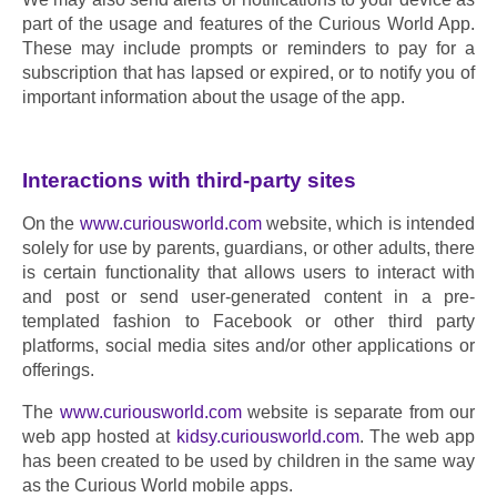
part of the usage and features of the Curious World App. 
These may include prompts or reminders to pay for a 
subscription that has lapsed or expired, or to notify you of 
important information about the usage of the app.
Interactions with third-party sites
On the 
www.curiousworld.com
 website, which is intended 
solely for use by parents, guardians, or other adults, there 
is certain functionality that allows users to interact with 
and post or send user-generated content in a pre-
templated fashion to Facebook or other third party 
platforms, social media sites and/or other applications or 
offerings.
The 
www.curiousworld.com
 website is separate from our 
web app hosted at 
kidsy.curiousworld.com
. The web app 
has been created to be used by children in the same way 
as the Curious World mobile apps.