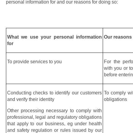
personal information for and our reasons for doing so:
What we use your personal information 
Our reasons
for
To provide services to you
For the perf
with you or to
before enteri
Conducting checks to identify our customers 
To comply wit
and verify their identity
obligations
Other processing necessary to comply with 
professional, legal and regulatory obligations 
that apply to our business, eg under health 
and safety regulation or rules issued by our 