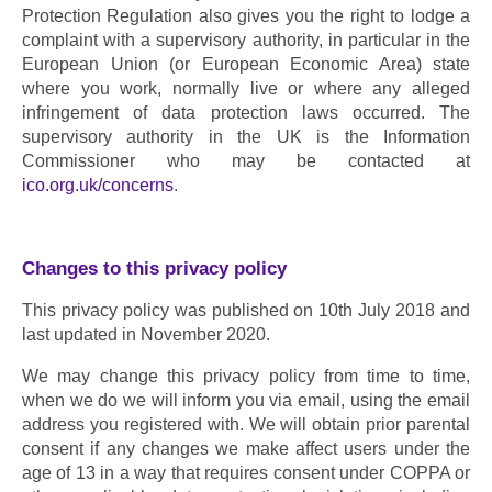
Protection Regulation also gives you the right to lodge a 
complaint with a supervisory authority, in particular in the 
European Union (or European Economic Area) state 
where you work, normally live or where any alleged 
infringement of data protection laws occurred. The 
supervisory authority in the UK is the Information 
Commissioner who may be contacted at 
ico.org.uk/concerns
.
Changes to this privacy policy
This privacy policy was published on 10th July 2018 and 
last updated in November 2020.
We may change this privacy policy from time to time, 
when we do we will inform you via email, using the email 
address you registered with. We will obtain prior parental 
consent if any changes we make affect users under the 
age of 13 in a way that requires consent under COPPA or 