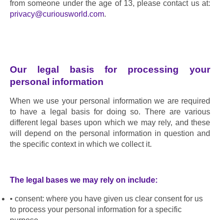
from someone under the age of 13, please contact us at: 
privacy@curiousworld.com
.
Our legal basis for processing your 
personal information
When we use your personal information we are required 
to have a legal basis for doing so. There are various 
different legal bases upon which we may rely, and these 
will depend on the personal information in question and 
the specific context in which we collect it.
The legal bases we may rely on include:
consent: where you have given us clear consent for us 
to process your personal information for a specific 