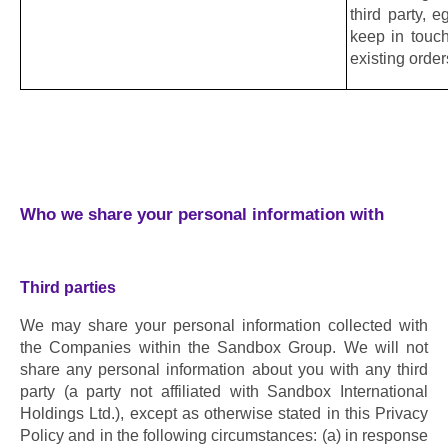
third party, 
keep in touch
existing orde
Who we share your personal information with
Third parties
We may share your personal information collected with 
the Companies within the Sandbox Group. We will not 
share any personal information about you with any third 
party (a party not affiliated with Sandbox International 
Holdings Ltd.), except as otherwise stated in this Privacy 
Policy and in the following circumstances: (a) in response 