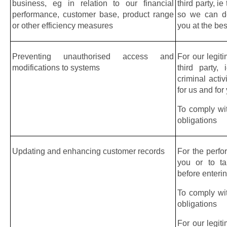
business, eg in relation to our financial 
third party, ie
performance, customer base, product range 
so we can del
or other efficiency measures
you at the bes
Preventing unauthorised access and 
For our legiti
modifications to systems
third party,
criminal acti
for us and for
To comply wit
obligations
Updating and enhancing customer records
For the perfo
you or to ta
before enterin
To comply wit
obligations
For our legiti