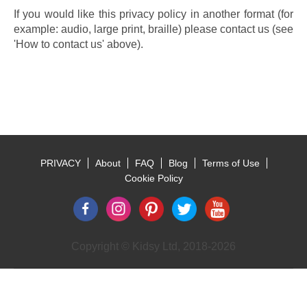
If you would like this privacy policy in another format (for 
example: audio, large print, braille) please contact us (see 
'How to contact us' above).
PRIVACY
About
FAQ
Blog
Terms of Use
Footer
Cookie Policy
Copyright © Kidsy Ltd, 2018-2026