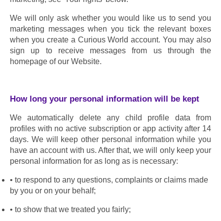
We will only ask whether you would like us to send you 
marketing messages when you tick the relevant boxes 
when you create a Curious World account. You may also 
sign up to receive messages from us through the 
homepage of our Website.
How long your personal information will be kept
We automatically delete any child profile data from 
profiles with no active subscription or app activity after 14 
days. We will keep other personal information while you 
have an account with us. After that, we will only keep your 
personal information for as long as is necessary:
to respond to any questions, complaints or claims made 
by you or on your behalf;
to show that we treated you fairly;