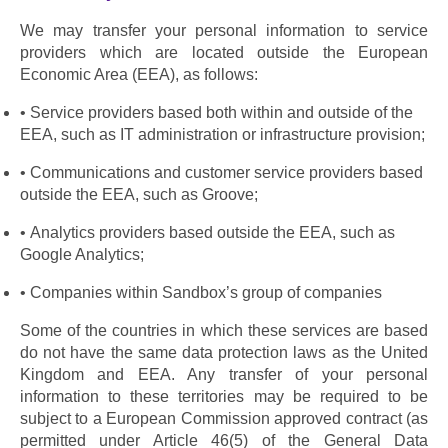
We may transfer your personal information to service 
providers which are located outside the European 
Economic Area (EEA), as follows:
Service providers based both within and outside of the 
EEA, such as IT administration or infrastructure provision;
Communications and customer service providers based 
outside the EEA, such as Groove;
Analytics providers based outside the EEA, such as 
Google Analytics;
Companies within Sandbox’s group of companies
Some of the countries in which these services are based 
do not have the same data protection laws as the United 
Kingdom and EEA. Any transfer of your personal 
information to these territories may be required to be 
subject to a European Commission approved contract (as 
permitted under Article 46(5) of the General Data 