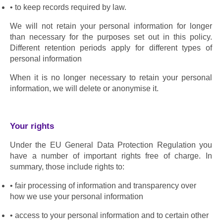
to keep records required by law.
We will not retain your personal information for longer 
than necessary for the purposes set out in this policy. 
Different retention periods apply for different types of 
personal information
When it is no longer necessary to retain your personal 
information, we will delete or anonymise it.
Your rights
Under the EU General Data Protection Regulation you 
have a number of important rights free of charge. In 
summary, those include rights to:
fair processing of information and transparency over 
how we use your personal information
access to your personal information and to certain other 