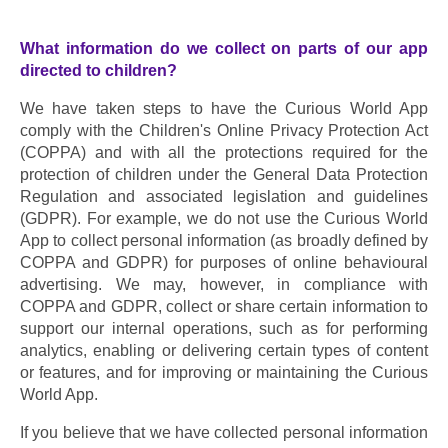
What information do we collect on parts of our app 
directed to children?
We have taken steps to have the Curious World App 
comply with the Children's Online Privacy Protection Act 
(COPPA) and with all the protections required for the 
protection of children under the General Data Protection 
Regulation and associated legislation and guidelines 
(GDPR). For example, we do not use the Curious World 
App to collect personal information (as broadly defined by 
COPPA and GDPR) for purposes of online behavioural 
advertising. We may, however, in compliance with 
COPPA and GDPR, collect or share certain information to 
support our internal operations, such as for performing 
analytics, enabling or delivering certain types of content 
or features, and for improving or maintaining the Curious 
World App.
If you believe that we have collected personal information 