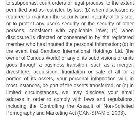
to subpoenas, court orders or legal process, to the extent 
permitted and as restricted by law; (b) when disclosure is 
required to maintain the security and integrity of this site, 
or to protect any user's security or the security of other 
persons, consistent with applicable laws; (c) when 
disclosure is directed or consented to by the registered 
member who has inputted the personal information; (d) in 
the event that Sandbox International Holdings Ltd. (the 
owner of Curious World) or any of its subdivisions or units 
goes through a business transition, such as a merger, 
divestiture, acquisition, liquidation or sale of all or a 
portion of its assets, your personal information will, in 
most instances, be part of the assets transferred; or (e) in 
limited circumstances, we may disclose your email 
address in order to comply with laws and regulations, 
including the Controlling the Assault of Non-Solicited 
Pornography and Marketing Act (CAN-SPAM of 2003).