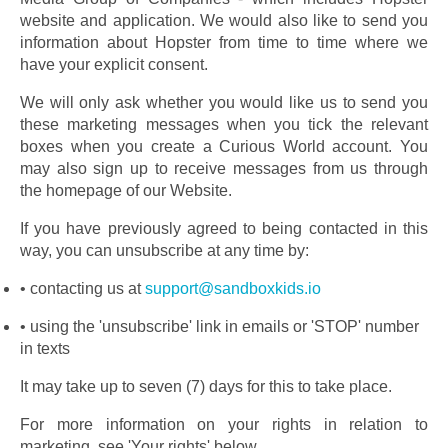
website and application. We would also like to send you 
information about Hopster from time to time where we 
have your explicit consent.
We will only ask whether you would like us to send you 
these marketing messages when you tick the relevant 
boxes when you create a Curious World account. You 
may also sign up to receive messages from us through 
the homepage of our Website.
If you have previously agreed to being contacted in this 
way, you can unsubscribe at any time by:
contacting us at 
support@sandboxkids.io
using the 'unsubscribe' link in emails or 'STOP' number 
in texts
It may take up to seven (7) days for this to take place.
For more information on your rights in relation to 
marketing, see 'Your rights' below.