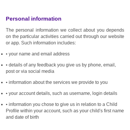
Personal information
The personal information we collect about you depends 
on the particular activities carried out through our website 
or app. Such information includes:
your name and email address
details of any feedback you give us by phone, email, 
post or via social media
information about the services we provide to you
your account details, such as username, login details
information you chose to give us in relation to a Child 
Profile within your account, such as your child's first name 
and date of birth