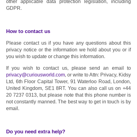
other applicable data protection legislation, including 
GDPR.
How to contact us
Please contact us if you have any questions about this 
privacy notice or the information we hold about you or if 
you wish to update or change this information.
If you wish to contact us, please send an email to 
privacy@curiousworld.com
, or write to Attn: Privacy, Kidsy 
Ltd, 6th Floor Capital Tower, 91 Waterloo Road, London, 
United Kingdom, SE1 8RT. You can also call us on +44 
20 7237 0313, but please note that this phone number is 
not constantly manned. The best way to get in touch is by 
email.
Do you need extra help?