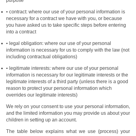
purpose
contract: where our use of your personal information is 
necessary for a contract we have with you, or because 
you have asked us to take specific steps before entering 
into a contract
legal obligation: where our use of your personal 
information is necessary for us to comply with the law (not 
including contractual obligations)
legitimate interests: where our use of your personal 
information is necessary for our legitimate interests or the 
legitimate interests of a third party (unless there is a good 
reason to protect your personal information which 
overrides our legitimate interests)
We rely on your consent to use your personal information, 
and the limited information you may provide us about your 
children in setting up an account.
The table below explains what we use (process) your 