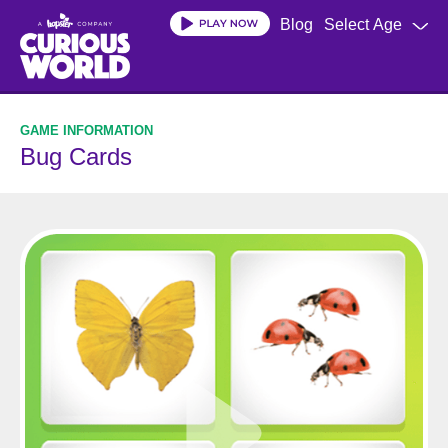
Skip
Blog
Select Age
to
main
content
Bug Cards