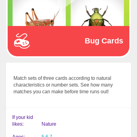
Bug Cards
Match sets of three cards according to natural
characteristics or number sets. See how many
matches you can make before time runs out!
If your kid
likes
Nature
Ages
5
6
7