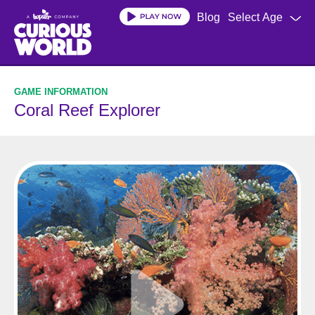
Skip
Blog
Select Age
to
main
content
Coral Reef Explorer