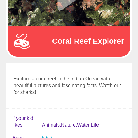
Coral Reef Explorer
Explore a coral reef in the Indian Ocean with
beautiful pictures and fascinating facts. Watch out
for sharks!
If your kid
likes
Animals
Nature
Water Life
Ages
5
6
7