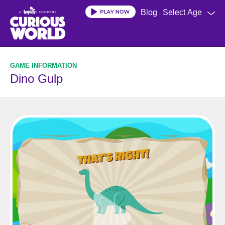
Skip
Blog
Select Age
to
main
content
Dino Gulp