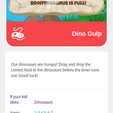
Dino Gulp
Our dinosaurs are hungry! Drag and drop the
correct food to the dinosaurs before the timer runs
out. Good luck!
If your kid
likes
Dinosaurs
Ages
2
3
4
5
6
7