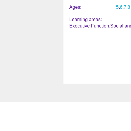
Ages
5
6
7
8
Learning areas
Executive Function
Social an