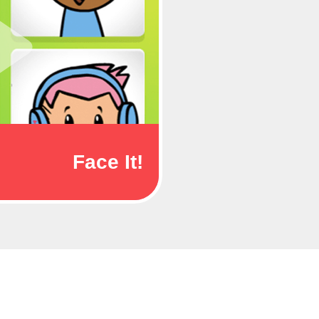
Face It!