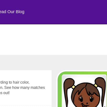
ead Our Blog
ding to hair color,
sion. See how many matches
s out!