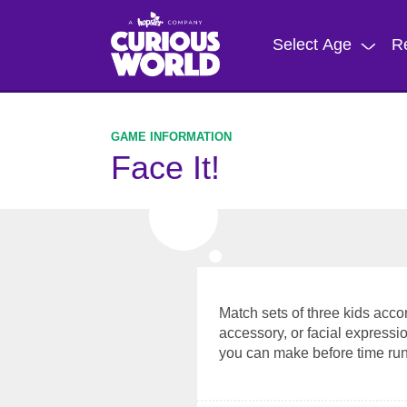
Skip
to
Select Age
R
main
content
Face It!
Match sets of three kids accor
accessory, or facial expres
you can make before time run