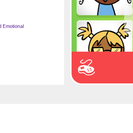
d Emotional