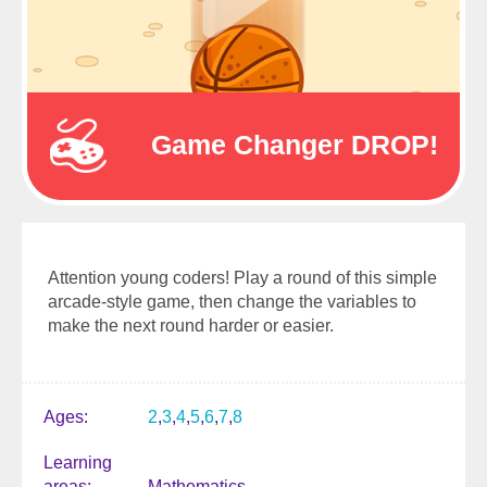
Game Changer DROP!
Attention young coders! Play a round of this simple
arcade-style game, then change the variables to
make the next round harder or easier.
Ages
2
3
4
5
6
7
8
Learning
areas
Mathematics