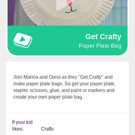
Get Crafty
Paper Plate Bag
Join Marina and Oona as they "Get Crafty" and
make paper plate bags. So get your paper plate,
stapler, scissors, glue, and paint or markers and
create your own paper plate bag.
If your kid
likes
Crafts