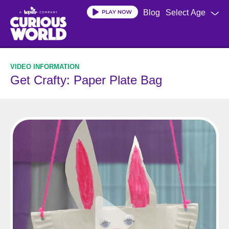
Skip
Blog
Select Age
to
main
content
Get Crafty: Paper Plate Bag