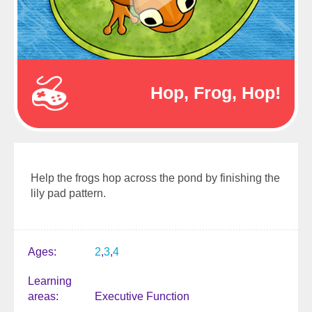
Hop, Frog, Hop!
Help the frogs hop across the pond by finishing the
lily pad pattern.
Ages
2
3
4
Learning
areas
Executive Function