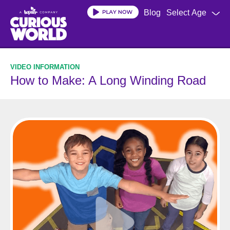
Skip
Blog
Select Age
to
main
content
How to Make: A Long Winding Road