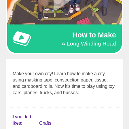
How to Make
A Long Winding Road
Make your own city! Learn how to make a city
using masking tape, construction paper, tissue,
and cardboard rolls. Now it's time to play using toy
cars, planes, trucks, and busses.
If your kid
likes
Crafts