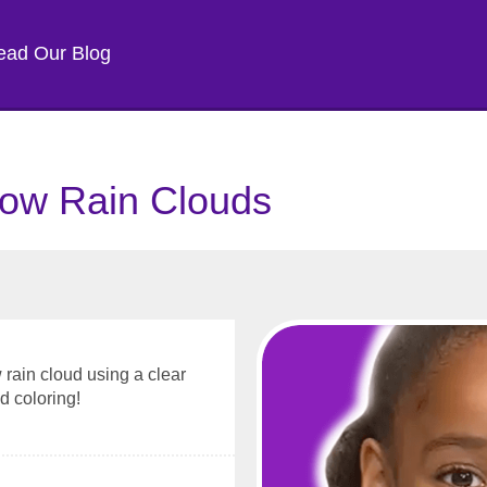
ead Our Blog
ow Rain Clouds
rain cloud using a clear
d coloring!