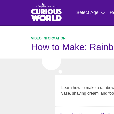
Skip
to
Select Age
R
main
content
How to Make: Rainb
Learn how to make a rainbow 
vase, shaving cream, and foo