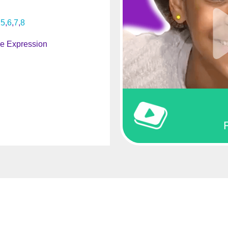
5
6
7
8
ve Expression