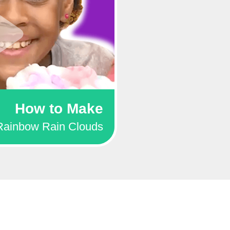
How to Make
Rainbow Rain Clouds