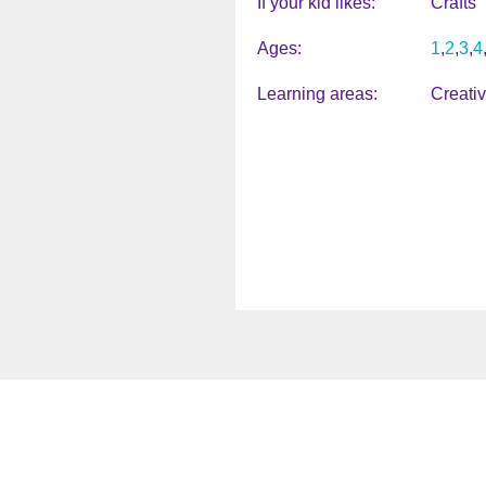
If your kid likes
Crafts
Ages
1
2
3
4
Learning areas
Creati