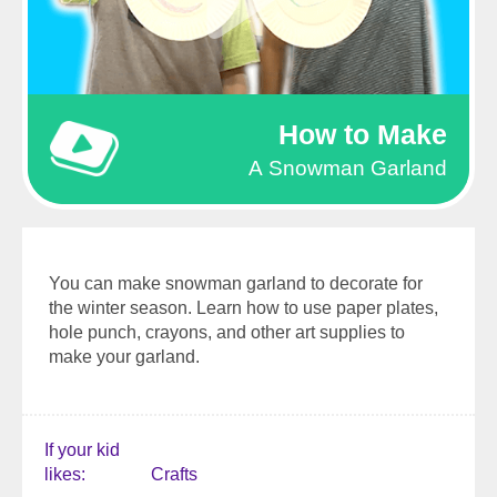
How to Make
A Snowman Garland
You can make snowman garland to decorate for
the winter season. Learn how to use paper plates,
hole punch, crayons, and other art supplies to
make your garland.
If your kid
likes
Crafts