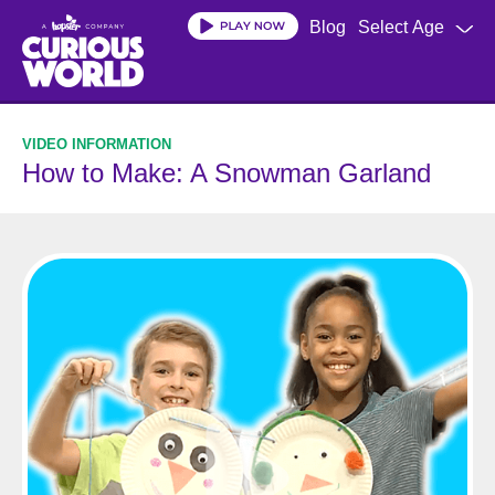
Skip
Blog
Select Age
to
main
content
How to Make: A Snowman Garland