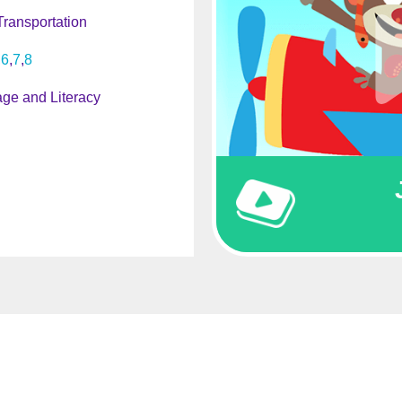
Transportation
6
7
8
ge and Literacy