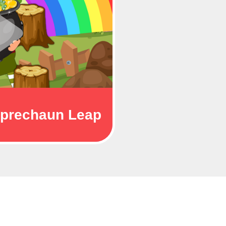
prechaun Leap