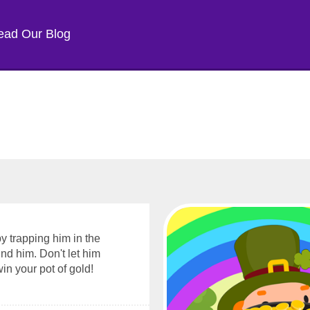
ead Our Blog
y trapping him in the
nd him. Don't let him
n your pot of gold!