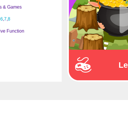
s & Games
6
7
8
ive Function
Le