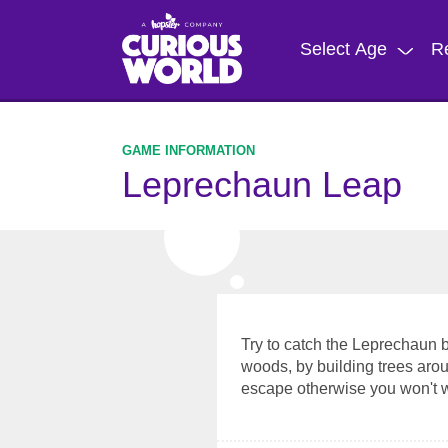
Skip
to
Select Age
R
main
content
Leprechaun Leap
Try to catch the Leprechaun b
woods, by building trees arou
escape otherwise you won't wi