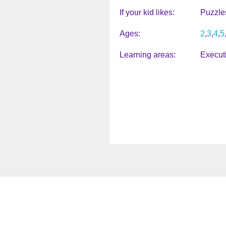
If your kid likes
Puzzle
Ages
2
3
4
5
Learning areas
Execut