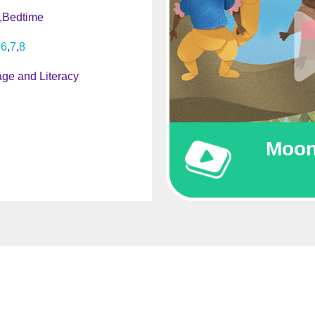
Bedtime
6
7
8
ge and Literacy
Moon