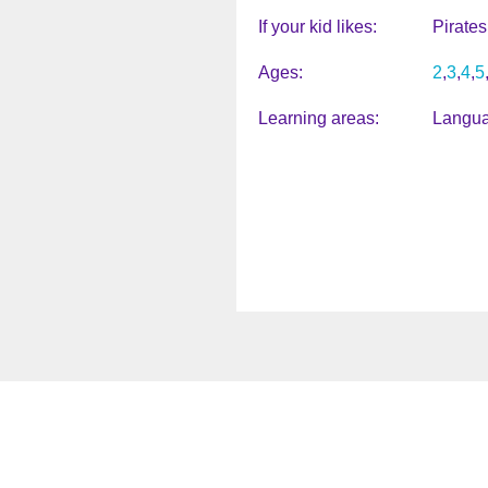
If your kid likes
Pirates
Ages
2
3
4
5
Learning areas
Langua