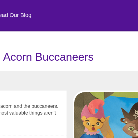
ead Our Blog
: Acorn Buccaneers
n acorn and the buccaneers.
most valuable things aren't