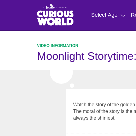
Skip
to
Select Age
R
main
content
Moonlight Storytime
Watch the story of the golde
The moral of the story is the 
always the shiniest.