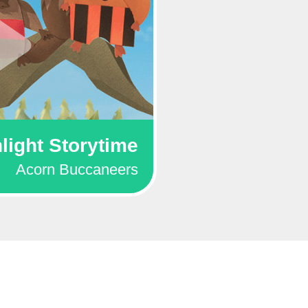
light Storytime
Acorn Buccaneers