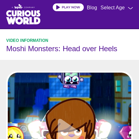
Skip
Blog
Select Age
to
main
content
Moshi Monsters: Head over Heels