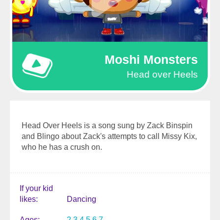
Moshi Monsters
Head over Heels
Head Over Heels is a song sung by Zack Binspin
and Blingo about Zack's attempts to call Missy Kix,
who he has a crush on.
If your kid
likes
Dancing
Ages
2
3
4
5
6
7