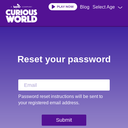
Blog
Select Age
Skip
to
main
content
Reset your password
Password reset instructions will be sent to
your registered email address.