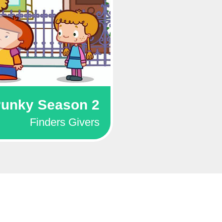
unky Season 2
Finders Givers