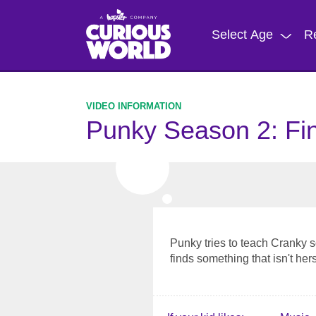
Skip
to
Select Age
R
main
content
Punky Season 2: Fi
Punky tries to teach Cranky 
finds something that isn't hers