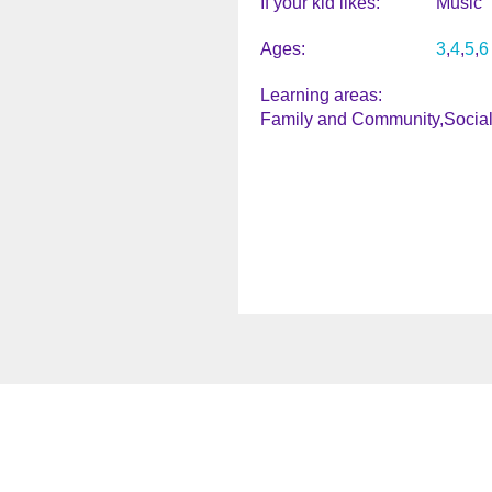
If your kid likes
Music
Ages
3
4
5
6
Learning areas
Family and Community
Socia