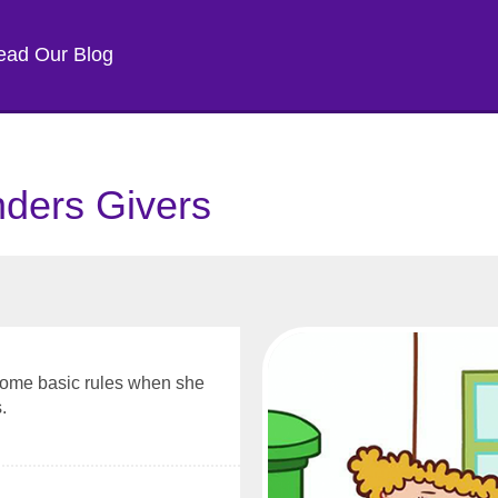
ead Our Blog
nders Givers
some basic rules when she
.