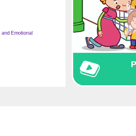
l and Emotional
P