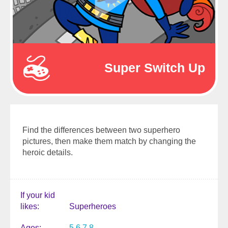
Super Switch Up
Find the differences between two superhero
pictures, then make them match by changing the
heroic details.
If your kid
likes
Superheroes
Ages
5
6
7
8