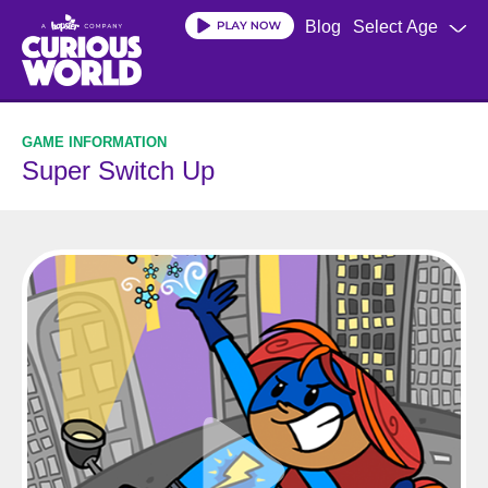
Skip
Blog
Select Age
to
main
content
Super Switch Up