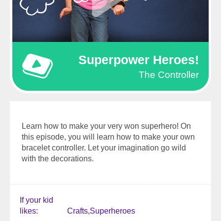
Superpower Heroes!
The Controller
Learn how to make your very won superhero! On
this episode, you will learn how to make your own
bracelet controller. Let your imagination go wild
with the decorations.
If your kid
likes
Crafts
Superheroes