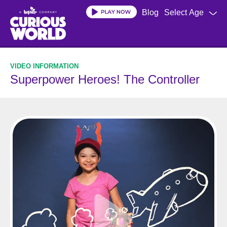
Skip
Blog
Select Age
to
main
content
Superpower Heroes! The Controller