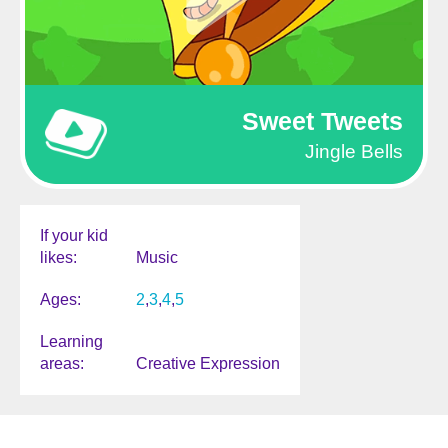
Sweet Tweets
Jingle Bells
If your kid
likes
Music
Ages
2
3
4
5
Learning
areas
Creative Expression