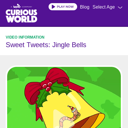
Skip
Blog
Select Age
to
main
content
Sweet Tweets: Jingle Bells