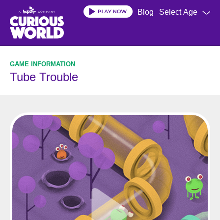
Skip
Blog
Select Age
to
main
content
Tube Trouble