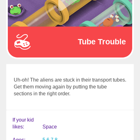
Tube Trouble
Uh-oh! The aliens are stuck in their transport tubes.
Get them moving again by putting the tube
sections in the right order.
If your kid
likes
Space
Ages
5
6
7
8