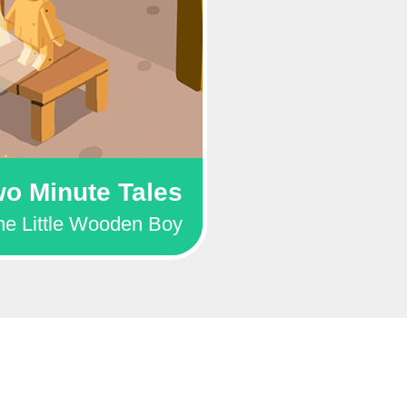
o Minute Tales
he Little Wooden Boy