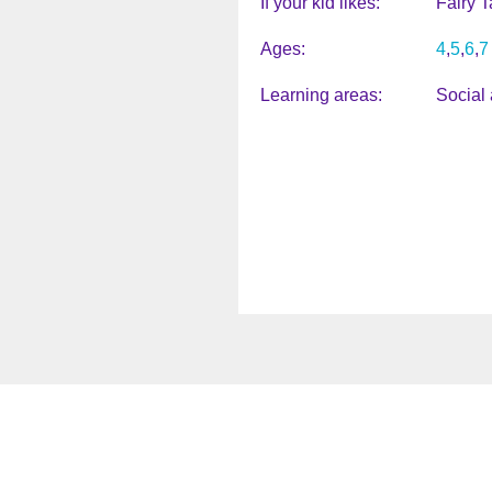
If your kid likes
Fairy T
Ages
4
5
6
7
Learning areas
Social