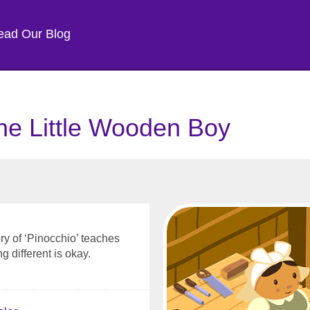
ead Our Blog
he Little Wooden Boy
ory of ‘Pinocchio’ teaches
g different is okay.