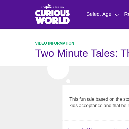
Skip
to
Select Age
R
main
content
Two Minute Tales: T
This fun tale based on the st
kids acceptance and that bein