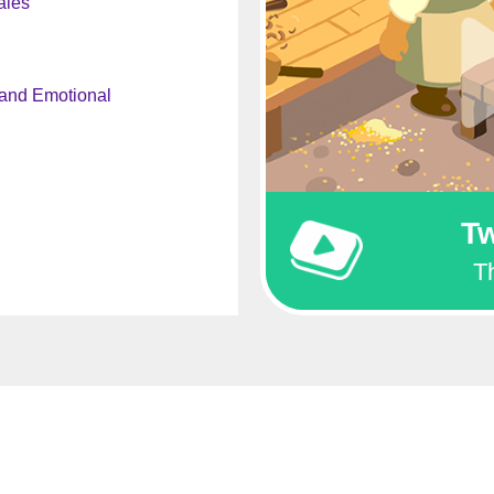
ales
 and Emotional
Tw
T