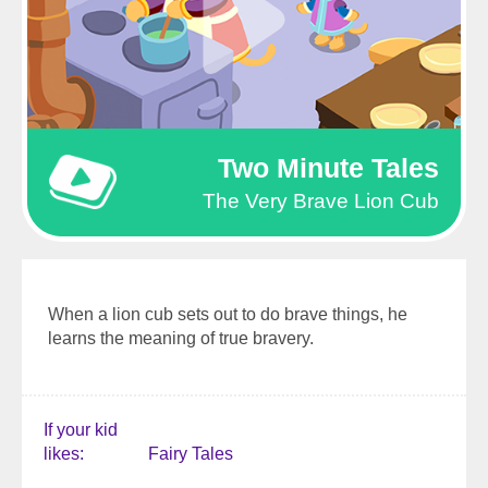
Two Minute Tales
The Very Brave Lion Cub
When a lion cub sets out to do brave things, he
learns the meaning of true bravery.
If your kid
likes
Fairy Tales