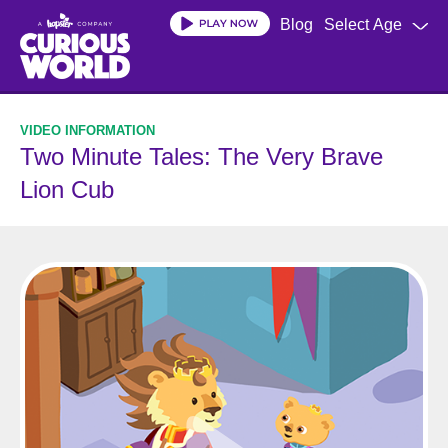
Skip
Blog
Select Age
to
main
content
Two Minute Tales: The Very Brave
Lion Cub