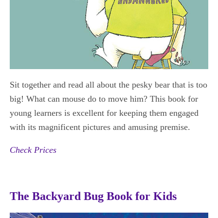
Sit together and read all about the pesky bear that is too
big! What can mouse do to move him? This book for
young learners is excellent for keeping them engaged
with its magnificent pictures and amusing premise.
Check Prices
The Backyard Bug Book for Kids