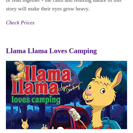
story will make their eyes grow heavy.
Check Prices
Llama Llama Loves Camping