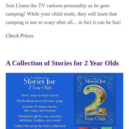
Join Llama the TV cartoon personality as he goes
camping! While your child reads, they will learn that
camping is not so scary after all... in fact it can be fun!
Check Prices
A Collection of Stories for 2 Year Olds