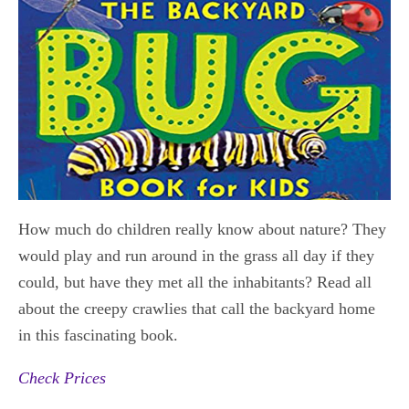
How much do children really know about nature? They
would play and run around in the grass all day if they
could, but have they met all the inhabitants? Read all
about the creepy crawlies that call the backyard home
in this fascinating book.
Check Prices