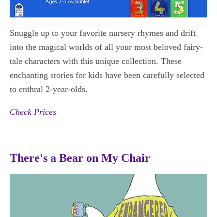
Snuggle up to your favorite nursery rhymes and drift
into the magical worlds of all your most beloved fairy-
tale characters with this unique collection. These
enchanting stories for kids have been carefully selected
to enthral 2-year-olds.
Check Prices
There's a Bear on My Chair