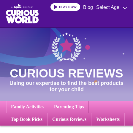
Skip
Blog
Select Age
to
main
content
CURIOUS REVIEWS
Using our expertise to find the best products
for your child
Family Activities
Parenting Tips
Top Book Picks
Curious Reviews
Worksheets