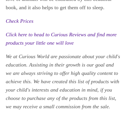
book, and it also helps to get them off to sleep.
Check Prices
Click here to head to Curious Reviews and find more
products your little one will love
We at Curious World are passionate about your child's
education. Assisting in their growth is our goal and
we
are always striving to offer high quality content to
achieve this. We have created this list of products with
your child's interests and education in mind, if you
choose to purchase any of the products from this list,
we may receive a small commission from the sale.