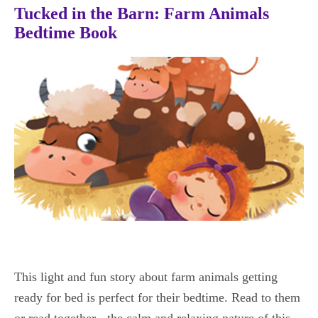
Tucked in the Barn: Farm Animals
Bedtime Book
This light and fun story about farm animals getting
ready for bed is perfect for their bedtime. Read to them
or read together - the calm and relaxing nature of this