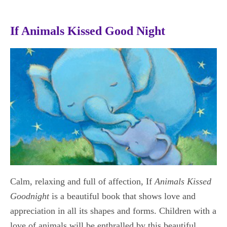
If Animals Kissed Good Night
Calm, relaxing and full of affection, If
Animals Kissed
Goodnight
is a beautiful book that shows love and
appreciation in all its shapes and forms. Children with a
love of animals will be enthralled by this beautiful