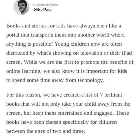
Books and stories for kids have always been like a
portal that transports them into another world where
anything is possible! Young children now are often
distracted by what's showing on television or their iPad
screen. While we are the first to promote the benefits of
online learning, we also know it is important for kids
to spend some time away from technology.
For this reason, we have created a list of 7 brilliant
books that will not only take your child away from the
screen, but keep them entertained and engaged. These
books have been chosen specifically for children
between the ages of two and three.