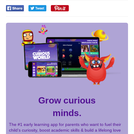
Grow curious
minds.
The #1 early learning app for parents who want to fuel their
child’s curiosity, boost academic skills & build a lifelong love