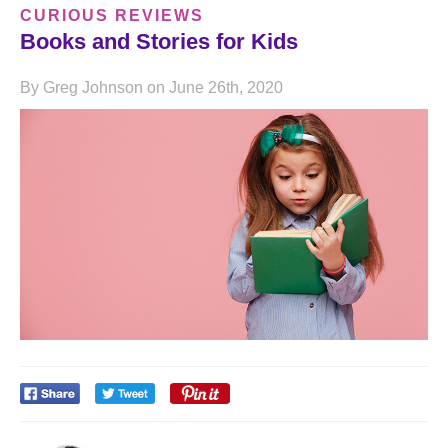
CURIOUS REVIEWS
Books and Stories for Kids
By Greg Johnson on June 26th, 2020