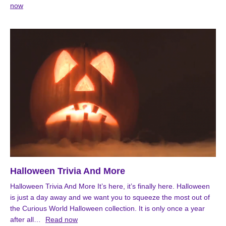
now
Halloween Trivia And More
Halloween Trivia And More It’s here, it’s finally here. Halloween
is just a day away and we want you to squeeze the most out of
the Curious World Halloween collection. It is only once a year
after all…
Read now