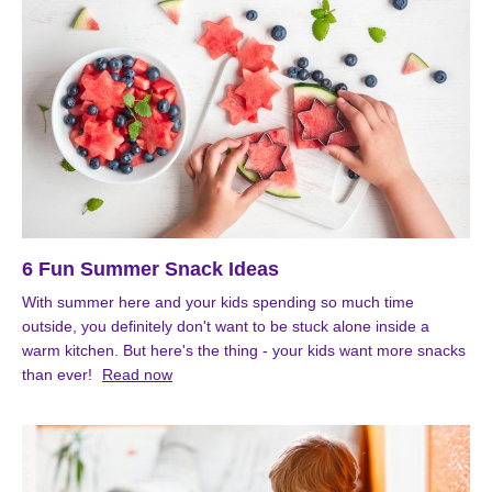
6 Fun Summer Snack Ideas
With summer here and your kids spending so much time
outside, you definitely don't want to be stuck alone inside a
warm kitchen. But here's the thing - your kids want more snacks
than ever!
Read now