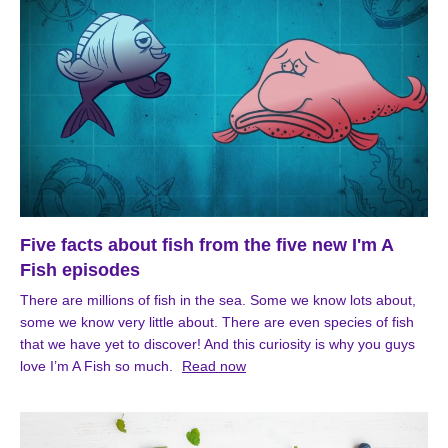
Five facts about fish from the five new I'm A
Fish episodes
There are millions of fish in the sea. Some we know lots about,
some we know very little about. There are even species of fish
that we have yet to discover! And this curiosity is why you guys
love I’m A Fish so much.
Read now