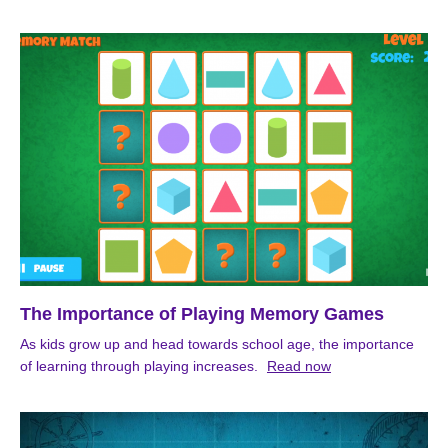
The Importance of Playing Memory Games
As kids grow up and head towards school age, the importance
of learning through playing increases.
Read now