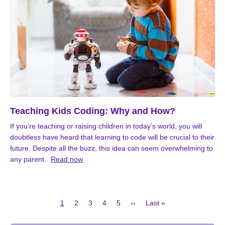
Teaching Kids Coding: Why and How?
If you’re teaching or raising children in today’s world, you will
doubtless have heard that learning to code will be crucial to their
future. Despite all the buzz, this idea can seem overwhelming to
any parent.
Read now
Current
Page
Page
Page
Page
Next
Last
1
2
3
4
5
››
Last »
page
page
page
Pagination