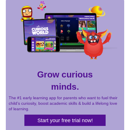
Grow curious
minds.
The #1 early learning app for parents who want to fuel their
child’s curiosity, boost academic skills & build a lifelong love
of learning.
Start your free trial now!