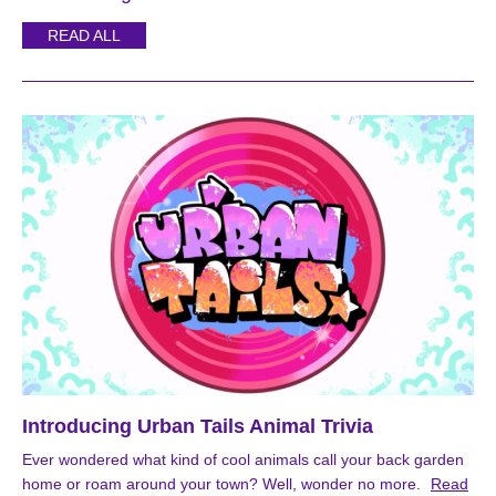
READ ALL
Introducing Urban Tails Animal Trivia
Ever wondered what kind of cool animals call your back garden
home or roam around your town? Well, wonder no more.
Read