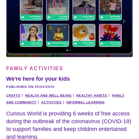
FAMILY ACTIVITIES
We're here for your kids
PUBLISHED ON 25/03/2020
CRAFTS
HEALTH AND WELL BEING
HEALTHY HABITS
FAMILY
AND COMMUNITY
ACTIVITIES
INFORMAL LEARNING
Curious World is providing 6 weeks of free access
during the outbreak of the coronavirus (COVID-19)
to support families and keep children entertained
and learning.