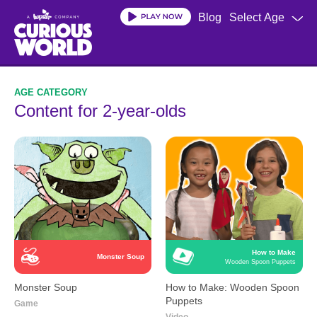
Skip
Blog
Select Age
to
main
content
Content for 2-year-olds
How to Make
Monster Soup
Wooden Spoon Puppets
Monster Soup
How to Make: Wooden Spoon
Puppets
Game