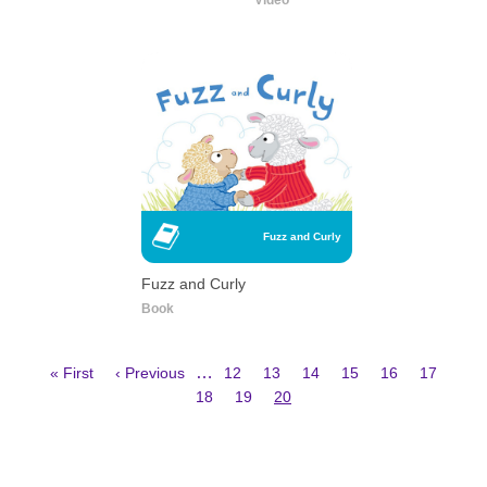
Video
Fuzz and Curly
Fuzz and Curly
Book
First
Previous
Page
Page
Page
Page
Page
Page
…
« First
‹ Previous
12
13
14
15
16
17
page
page
Page
Page
Current
Pagination
18
19
20
page