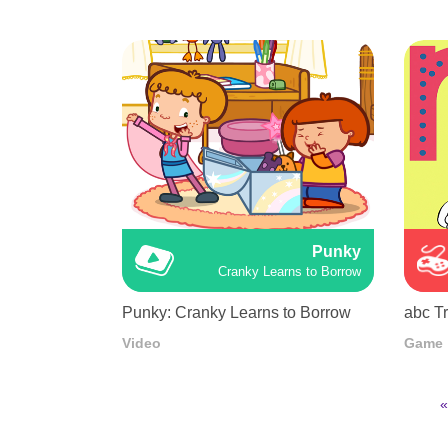
Punky
Cranky Learns to Borrow
Punky: Cranky Learns to Borrow
abc T
Video
Game
F
«
p
Pagination