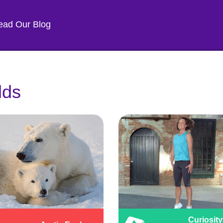
ead Our Blog
lds
Curiosity