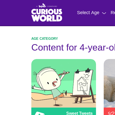
Skip
to
Select Age
R
main
content
Content for 4-year-o
Sweet Tweets