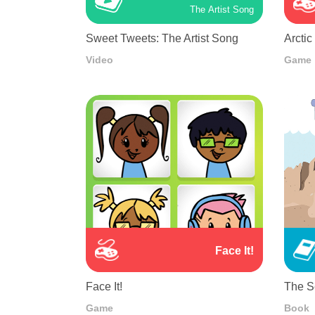
The Artist Song
Sweet Tweets: The Artist Song
Arctic
Video
Game
Face It!
Face It!
The Se
Game
Book