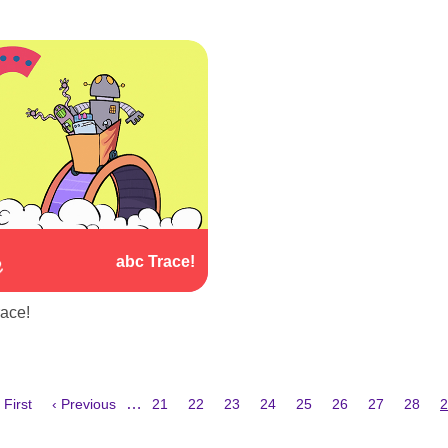
abc Trace!
race!
irst
Previous
Page
Page
Page
Page
Page
Page
Page
Page
C
…
 First
‹ Previous
21
22
23
24
25
26
27
28
2
age
page
p