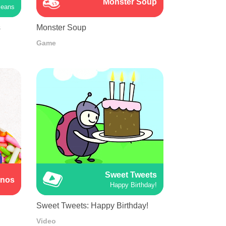
Monster Soup
Beans
s
Monster Soup
Game
Sweet Tweets
inos
Happy Birthday!
Sweet Tweets: Happy Birthday!
Video