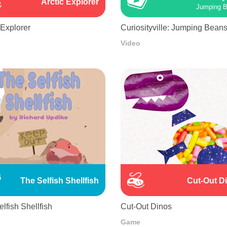
Arctic Explorer
Jumping 
 Explorer
Curiosityville: Jumping Bean
Video
The Selfish Shellfish
Cut-Out D
lfish Shellfish
Cut-Out Dinos
Game