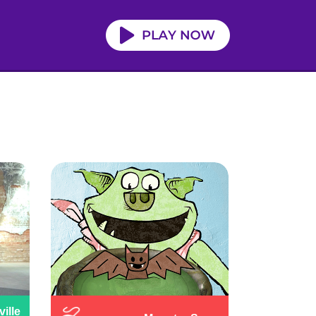
ville