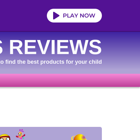
 REVIEWS
o find the best products for your child