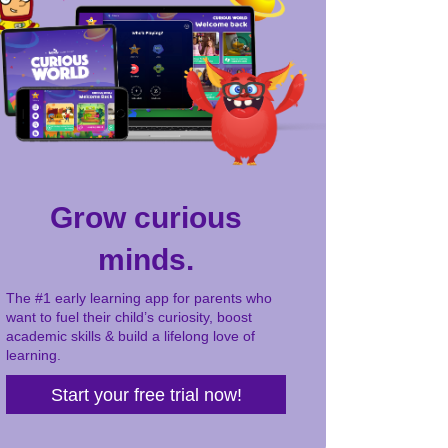
Grow curious
minds.
The #1 early learning app for parents who
want to fuel their child’s curiosity, boost
academic skills & build a lifelong love of
learning.
Start your free trial now!