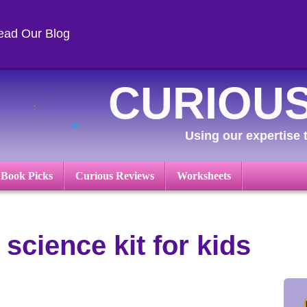
ead Our Blog
CURIOUS
Using our expertise t
 Book Picks
Curious Reviews
Worksheets
 science kit for kids