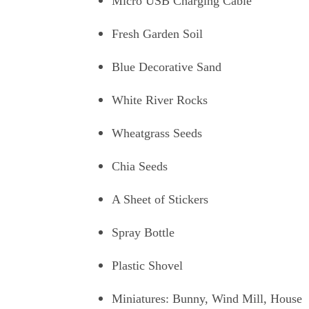
Micro USB Charging Cable
Fresh Garden Soil
Blue Decorative Sand
White River Rocks
Wheatgrass Seeds
Chia Seeds
A Sheet of Stickers
Spray Bottle
Plastic Shovel
Miniatures: Bunny, Wind Mill, House