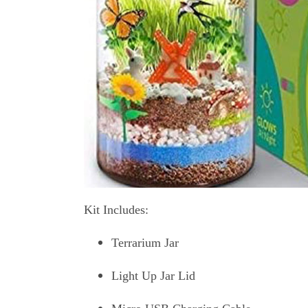
Kit Includes:
Terrarium Jar
Light Up Jar Lid