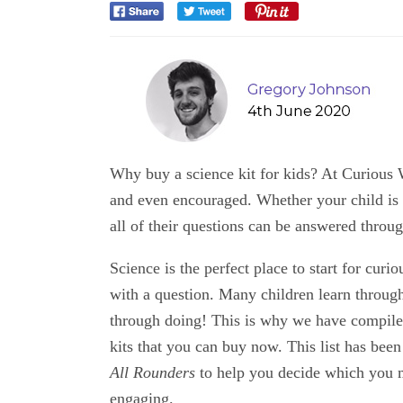
Why buy a science kit for kids? At Curious Wo
and even encouraged. Whether your child is 
all of their questions can be answered throu
Science is the perfect place to start for curio
with a question. Many children learn throug
through doing! This is why we have compiled 
kits that you can buy now. This list has been
All Rounders
to help you decide which you m
engaging.