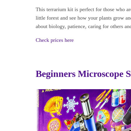
This terrarium kit is perfect for those who
little forest and see how your plants grow and
about biology, patience, caring for others a
Check prices here
Beginners Microscope S