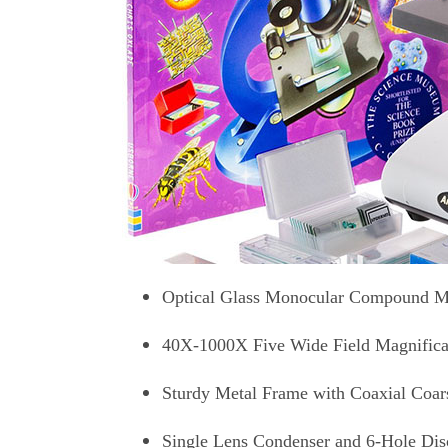
Optical Glass Monocular Compound M
40X-1000X Five Wide Field Magnifica
Sturdy Metal Frame with Coaxial Coar
Single Lens Condenser and 6-Hole Di