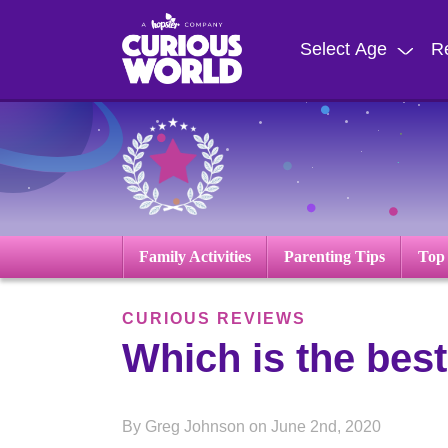
Skip
to
Select Age
R
main
content
Family Activities
Parenting Tips
Top
CURIOUS REVIEWS
Which is the best
By Greg Johnson on June 2nd, 2020