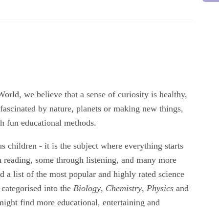
rld, we believe that a sense of curiosity is healthy,
fascinated by nature, planets or making new things,
gh fun educational methods.
us children - it is the subject where everything starts
h reading, some through listening, and many more
a list of the most popular and highly rated science
 categorised into the
Biology
,
Chemistry
,
Physics
and
ight find more educational, entertaining and