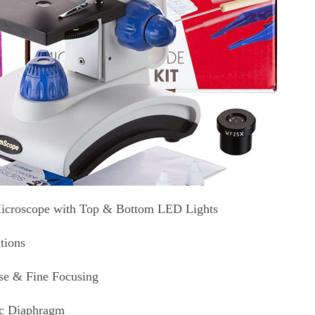
icroscope with Top & Bottom LED Lights
tions
se & Fine Focusing
sc Diaphragm