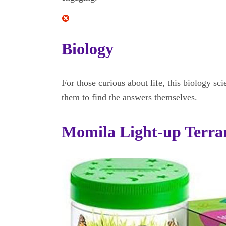
Biology
For those curious about life, this biology sci
them to find the answers themselves.
Momila Light-up Terrar