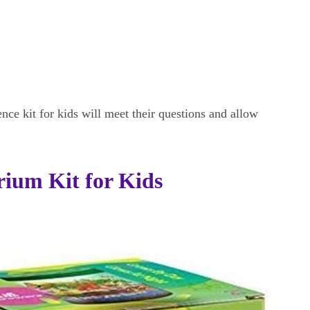
ence kit for kids will meet their questions and allow
ium Kit for Kids