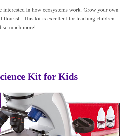
 are interested in how ecosystems work. Grow your own
 flourish. This kit is excellent for teaching children
nd so much more!
cience Kit for Kids