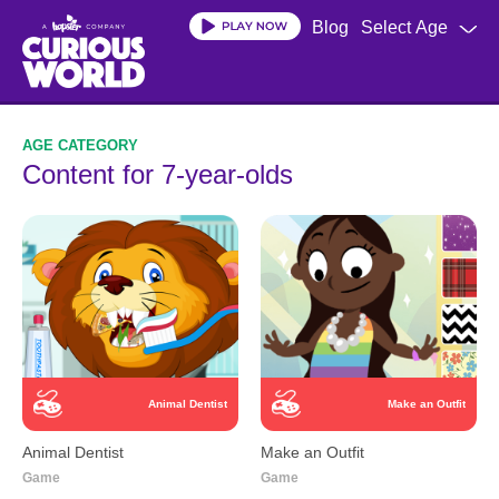
Skip
Blog
Select Age
to
main
content
Content for 7-year-olds
Animal Dentist
Make an Outfit
Animal Dentist
Make an Outfit
Game
Game