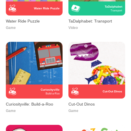
TaDalphabet
Water Ride Puzzle
Transport
Water Ride Puzzle
TaDalphabet: Transport
Game
Video
Curiosityville
Cut-Out Dinos
Build-a-Roo
Curiosityville: Build-a-Roo
Cut-Out Dinos
Game
Game