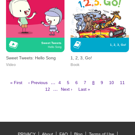
Sweet Tweets
1, 2, 3, Go!
Hello Song
Sweet Tweets: Hello Song
1, 2, 3, Go!
Video
Book
First
Previous
Page
Page
Page
Page
Current
Page
Page
Page
…
« First
‹ Previous
4
5
6
7
8
9
10
11
page
page
page
Page
Next
Last
Pagination
…
12
Next ›
Last »
page
page
PRIVACY
About
FAQ
Blog
Terms of Use