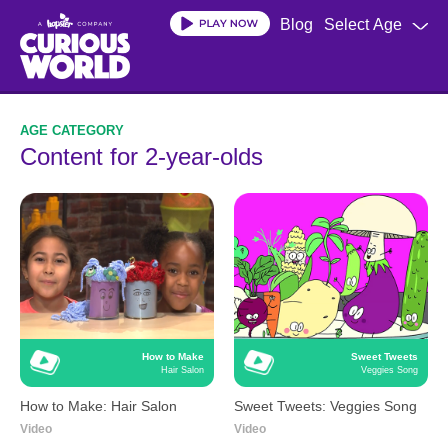
Skip
Blog
Select Age
to
main
content
Content for 2-year-olds
How to Make
Sweet Tweets
Hair Salon
Veggies Song
How to Make: Hair Salon
Sweet Tweets: Veggies Song
Video
Video