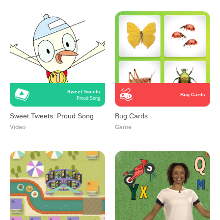
Sweet Tweets
Bug Cards
Proud Song
Sweet Tweets: Proud Song
Bug Cards
Video
Game