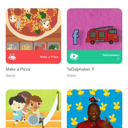
TaDalphabet
Make a Pizza
F
Make a Pizza
TaDalphabet: F
Game
Video