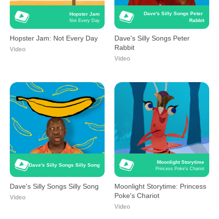
Dave's Silly Songs Peter 
Hopster Jam
Rabbit
Not Every Day
Hopster Jam: Not Every Day
Dave's Silly Songs Peter
Rabbit
Video
Video
Moonlight Storytime
Dave's Silly Songs Silly Song
Princess Poke's Chariot
Dave's Silly Songs Silly Song
Moonlight Storytime: Princess
Poke's Chariot
Video
Video