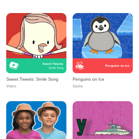
Sweet Tweets
Penguins on Ice
Smile Song
Sweet Tweets: Smile Song
Penguins on Ice
Video
Game