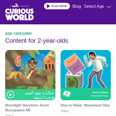
Skip
Blog
Select Age
to
main
content
Content for 2-year-olds
How to Make
Movement Dice
Moonlight Storytime: Acorn
How to Make: Movement Dice
Buccaneers AR
Video