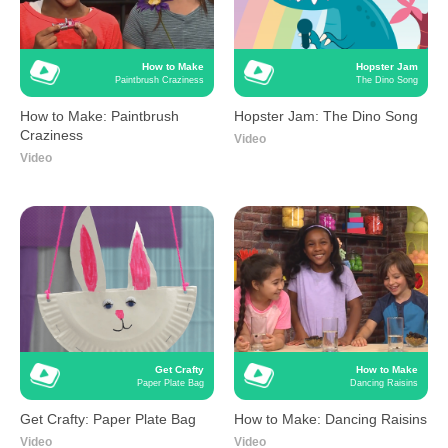
How to Make
Hopster Jam
Paintbrush Craziness
The Dino Song
How to Make: Paintbrush
Hopster Jam: The Dino Song
Craziness
Video
Video
Get Crafty
How to Make
Paper Plate Bag
Dancing Raisins
Get Crafty: Paper Plate Bag
How to Make: Dancing Raisins
Video
Video