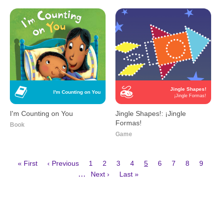
Jingle Shapes!
I'm Counting on You
¡Jingle Formas!
I'm Counting on You
Jingle Shapes!: ¡Jingle
Formas!
Book
Game
First
Previous
Page
Page
Page
Page
Current
Page
Page
Page
Page
« First
‹ Previous
1
2
3
4
5
6
7
8
9
page
page
page
Next
Last
Pagination
…
Next ›
Last »
page
page