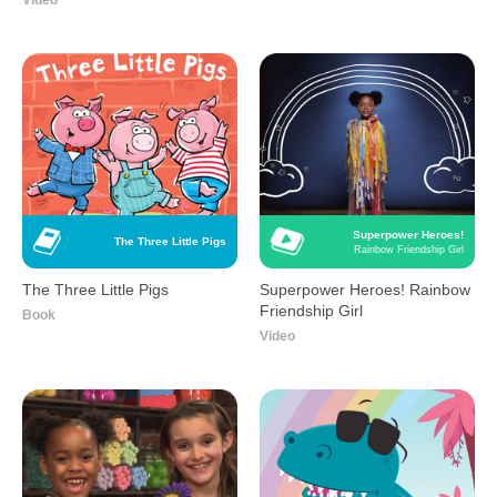
Video
Superpower Heroes!
The Three Little Pigs
Rainbow Friendship Girl
The Three Little Pigs
Superpower Heroes! Rainbow
Friendship Girl
Book
Video