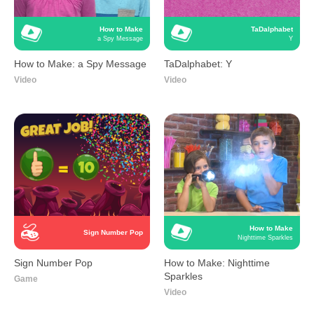
How to Make
TaDalphabet
a Spy Message
Y
How to Make: a Spy Message
TaDalphabet: Y
Video
Video
How to Make
Sign Number Pop
Nighttime Sparkles
Sign Number Pop
How to Make: Nighttime
Sparkles
Game
Video