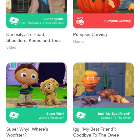
Curiosityville
Pumpkin Carving
Head, Shoulders, Knees and Toes
Curiosityville: Head,
Pumpkin Carving
Shoulders, Knees and Toes
Game
Video
Super Why!
Iggi "My Best Friend"
Where’s Woofster?
Goodbye To The Owee
Super Why!: Where’s
Iggi "My Best Friend":
Woofster?
Goodbye To The Owee