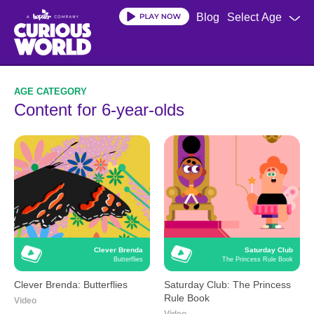
Skip
Blog
Select Age
to
main
content
Content for 6-year-olds
Clever Brenda
Saturday Club
Butterflies
The Princess Rule Book
Clever Brenda: Butterflies
Saturday Club: The Princess
Rule Book
Video