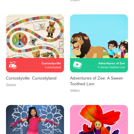
Video
Curiosityville
Adventures of Zee
Curiosityland
A Sweet-Toothed Lion
Curiosityville: Curiosityland
Adventures of Zee: A Sweet-
Toothed Lion
Game
Video