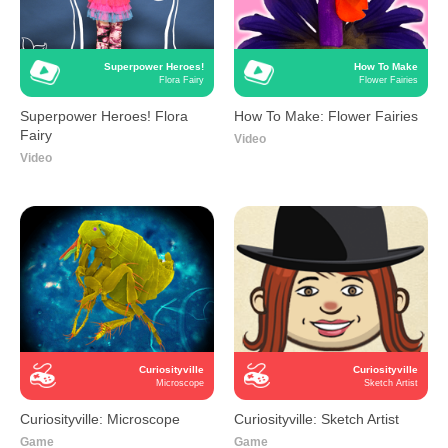
Superpower Heroes!
How To Make
Flora Fairy
Flower Fairies
Superpower Heroes! Flora
How To Make: Flower Fairies
Fairy
Video
Video
Curiosityville
Curiosityville
Microscope
Sketch Artist
Curiosityville: Microscope
Curiosityville: Sketch Artist
Game
Game