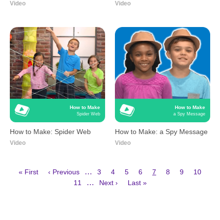
Video
Video
How to Make
How to Make
Spider Web
a Spy Message
How to Make: Spider Web
How to Make: a Spy Message
Video
Video
First
Previous
Page
Page
Page
Page
Current
Page
Page
Page
…
« First
‹ Previous
3
4
5
6
7
8
9
10
page
page
page
Page
Next
Last
Pagination
…
11
Next ›
Last »
page
page