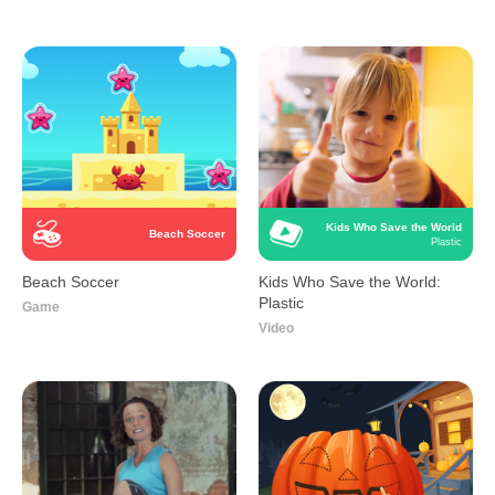
Kids Who Save the World
Beach Soccer
Plastic
Beach Soccer
Kids Who Save the World:
Plastic
Game
Video