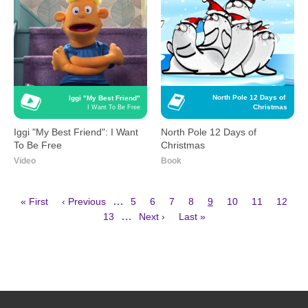
North Pole 12 Days of 
Iggi "My Best Friend"
Christmas
I Want To Be Free
Iggi "My Best Friend": I Want
North Pole 12 Days of
To Be Free
Christmas
Video
Book
First
Previous
Page
Page
Page
Page
Current
Page
Page
Page
…
« First
‹ Previous
5
6
7
8
9
10
11
12
page
page
page
Page
Next
Last
Pagination
…
13
Next ›
Last »
page
page