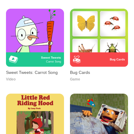
Sweet Tweets
Bug Cards
Carrot Song
Sweet Tweets: Carrot Song
Bug Cards
Video
Game