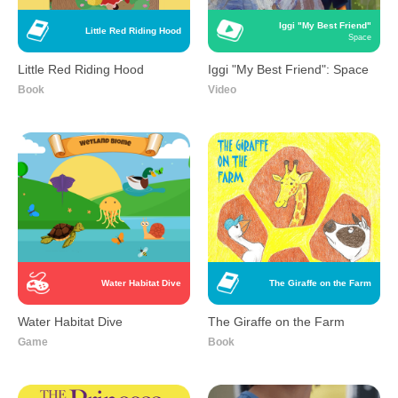
Iggi "My Best Friend"
Little Red Riding Hood
Space
Little Red Riding Hood
Iggi "My Best Friend": Space
Book
Video
Water Habitat Dive
The Giraffe on the Farm
Water Habitat Dive
The Giraffe on the Farm
Game
Book