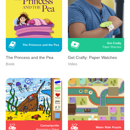
Get Crafty
The Princess and the Pea
Paper Watches
The Princess and the Pea
Get Crafty: Paper Watches
Book
Video
Curiosityville
Water Ride Puzzle
Masterpiece Maker