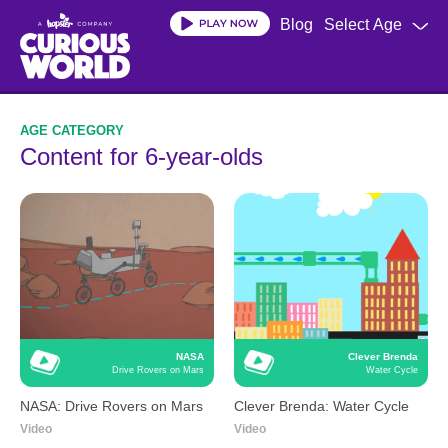
Skip
Blog
Select Age
to
main
content
Content for 6-year-olds
NASA
Clever Brenda
Drive Rovers on Mars
Water Cycle
NASA: Drive Rovers on Mars
Clever Brenda: Water Cycle
Video
Video