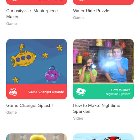
Curiosityville: Masterpiece
Water Ride Puzzle
Maker
Game
Game
How to Make
Game Changer Splash!
Nighttime Sparkles
Game Changer Splash!
How to Make: Nighttime
Sparkles
Game
Video