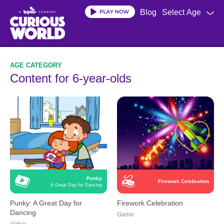
Skip
Blog
Select Age
to
main
content
Content for 6-year-olds
Punky
Firework Celebration
A Great Day for Dancing
Punky: A Great Day for
Firework Celebration
Dancing
Game