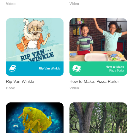
Video
Video
How to Make
Rip Van Winkle
Pizza Parlor
Rip Van Winkle
How to Make: Pizza Parlor
Book
Video