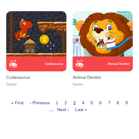
Codesaurus
Animal Dentist
Codesaurus
Animal Dentist
Game
Game
First
Previous
Page
Page
Current
Page
Page
Page
Page
Page
Page
« First
‹ Previous
1
2
3
4
5
6
7
8
9
page
page
page
Next
Last
Pagination
…
Next ›
Last »
page
page