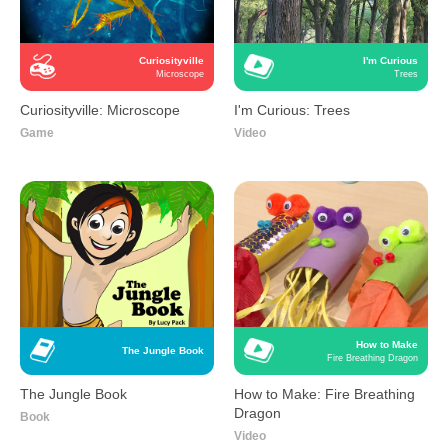
Curiosityville
I'm Curious
Microscope
Trees
Curiosityville: Microscope
I'm Curious: Trees
Game
Video
How to Make
The Jungle Book
Fire Breathing Dragon
The Jungle Book
How to Make: Fire Breathing
Dragon
Book
Video