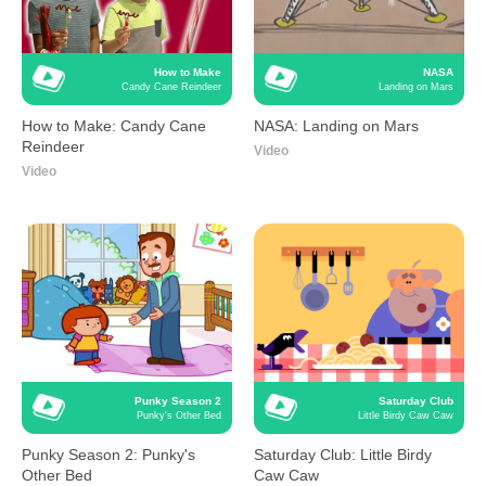
How to Make
NASA
Candy Cane Reindeer
Landing on Mars
How to Make: Candy Cane
NASA: Landing on Mars
Reindeer
Video
Video
Punky Season 2
Saturday Club
Punky's Other Bed
Little Birdy Caw Caw
Punky Season 2: Punky's
Saturday Club: Little Birdy
Other Bed
Caw Caw