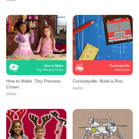
Video
How to Make
Curiosityville
Tiny Princess Crown
Build-a-Roo
How to Make: Tiny Princess
Curiosityville: Build-a-Roo
Crown
Game
Video