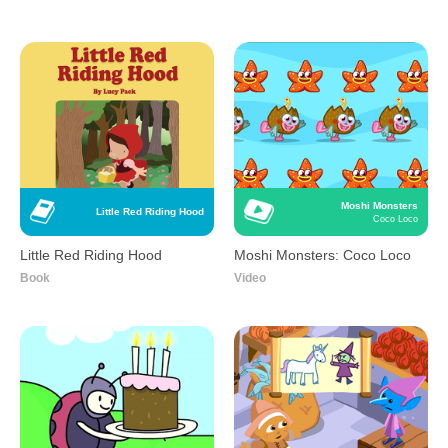
Moshi Monsters
Little Red Riding Hood
Coco Loco
Little Red Riding Hood
Moshi Monsters: Coco Loco
Book
Video