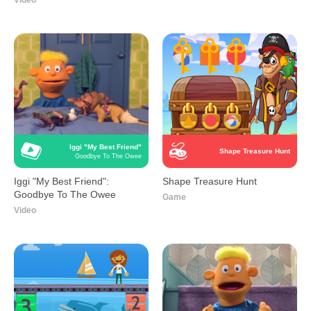
Video
Iggi "My Best Friend"
Shape Treasure Hunt
Goodbye To The Owee
Iggi "My Best Friend":
Shape Treasure Hunt
Goodbye To The Owee
Game
Video