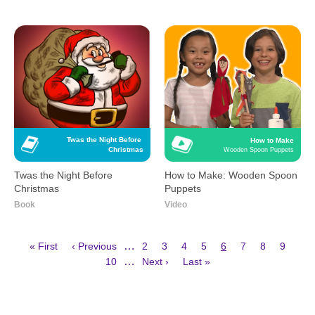
Twas the Night Before 
How to Make
Christmas
Wooden Spoon Puppets
Twas the Night Before
How to Make: Wooden Spoon
Christmas
Puppets
Book
Video
First
Previous
Page
Page
Page
Page
Current
Page
Page
Page
…
« First
‹ Previous
2
3
4
5
6
7
8
9
page
page
page
Page
Next
Last
Pagination
…
10
Next ›
Last »
page
page