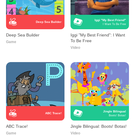
Iggi "My Best Friend"
Deep Sea Builder
I Want To Be Free
Deep Sea Builder
Iggi "My Best Friend": I Want
To Be Free
Game
Video
Jingle Bilingual
ABC Trace!
Boots! Botas!
ABC Trace!
Jingle Bilingual: Boots! Botas!
Game
Video