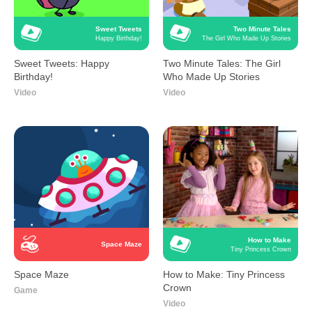
Sweet Tweets
Two Minute Tales
Happy Birthday!
The Girl Who Made Up Stories
Sweet Tweets: Happy
Two Minute Tales: The Girl
Birthday!
Who Made Up Stories
Video
Video
How to Make
Space Maze
Tiny Princess Crown
Space Maze
How to Make: Tiny Princess
Crown
Game
Video