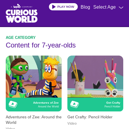
Skip
Blog
Select Age
to
main
content
Content for 7-year-olds
Adventures of Zee
Get Crafty
Around the World
Pencil Holder
Adventures of Zee: Around the
Get Crafty: Pencil Holder
World
Video