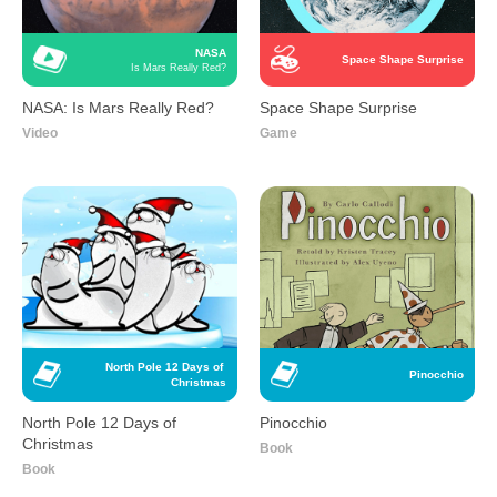
NASA
Space Shape Surprise
Is Mars Really Red?
NASA: Is Mars Really Red?
Space Shape Surprise
Video
Game
North Pole 12 Days of 
Pinocchio
Christmas
North Pole 12 Days of
Pinocchio
Christmas
Book
Book