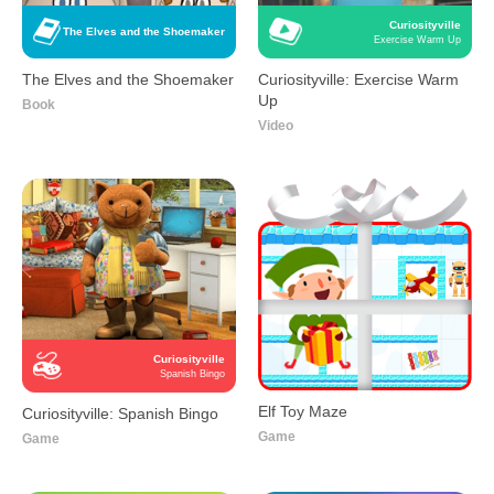
Curiosityville
The Elves and the Shoemaker
Exercise Warm Up
The Elves and the Shoemaker
Curiosityville: Exercise Warm
Up
Book
Video
Curiosityville
Spanish Bingo
Elf Toy Maze
Curiosityville: Spanish Bingo
Game
Game