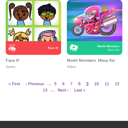
Moshi Monsters
Face It!
Missy Kix
Face It!
Moshi Monsters: Missy Kix
Game
Video
First
Previous
Page
Page
Page
Page
Current
Page
Page
Page
…
« First
‹ Previous
5
6
7
8
9
10
11
12
page
page
page
Page
Next
Last
Pagination
…
13
Next ›
Last »
page
page