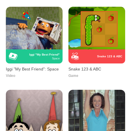
Iggi "My Best Friend"
Snake 123 & ABC
Space
Iggi "My Best Friend": Space
Snake 123 & ABC
Video
Game