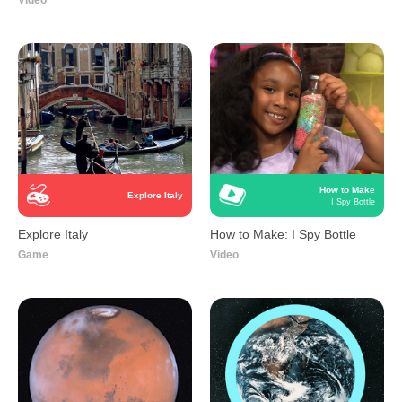
Video
How to Make
Explore Italy
I Spy Bottle
Explore Italy
How to Make: I Spy Bottle
Game
Video