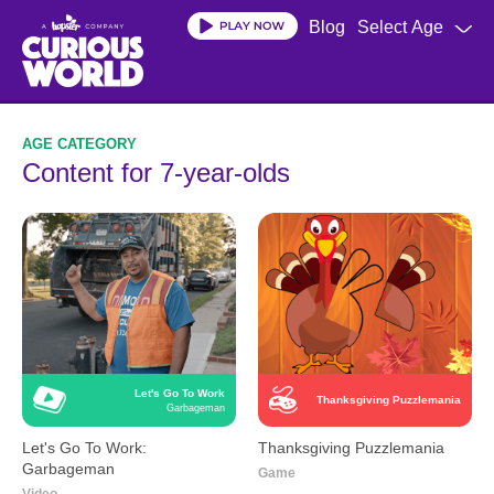
Skip
Blog
Select Age
to
main
content
Content for 7-year-olds
Let's Go To Work
Thanksgiving Puzzlemania
Garbageman
Let's Go To Work:
Thanksgiving Puzzlemania
Garbageman
Game