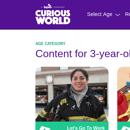
Skip
to
Select Age
R
main
content
Content for 3-year-o
Let's Go To Work