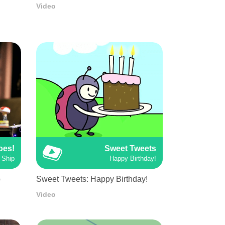
Video
oes!
Sweet Tweets
 Ship
Happy Birthday!
p
Sweet Tweets: Happy Birthday!
Video