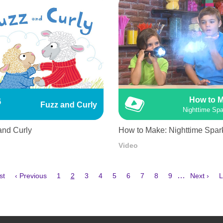
How to 
Fuzz and Curly
Nighttime Spa
and Curly
How to Make: Nighttime Spar
Video
Previous
Page
Current
Page
Page
Page
Page
Page
Page
Page
Next
L
…
st
‹ Previous
1
2
3
4
5
6
7
8
9
Next ›
L
e
page
page
page
p