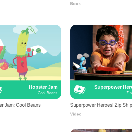
Book
Hopster Jam
Superpower Her
Cool Beans
Zip
er Jam: Cool Beans
Superpower Heroes! Zip Shi
Video