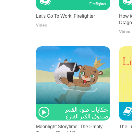
Firefighter
Let's Go To Work: Firefighter
How t
Drag
Video
Video
Moonlight Storytime: The Empty
The L