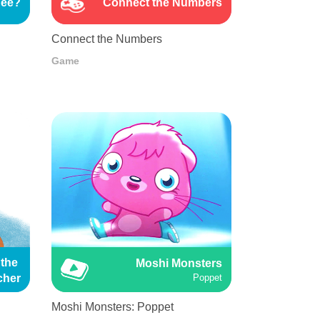
See?
Connect the Numbers
Connect the Numbers
Game
the 
Moshi Monsters
cher
Poppet
Moshi Monsters: Poppet