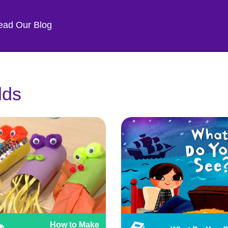
ead Our Blog
lds
How to Make