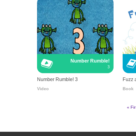
Number Rumble!
3
Number Rumble! 3
Fuzz 
Video
Book
First
« Fir
pag
Pagination