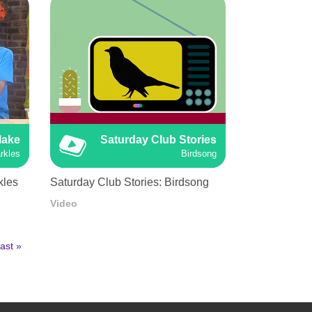
Make
Saturday Club Stories
rkles
Birdsong
kles
Saturday Club Stories: Birdsong
Video
ast
ast »
age