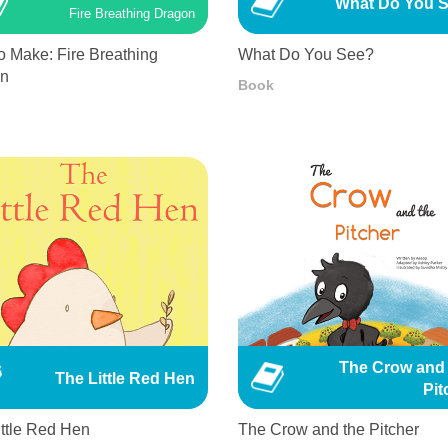
What Do You 
Fire Breathing Dragon
o Make: Fire Breathing
What Do You See?
on
Book
The Crow and 
The Little Red Hen
Pit
ittle Red Hen
The Crow and the Pitcher