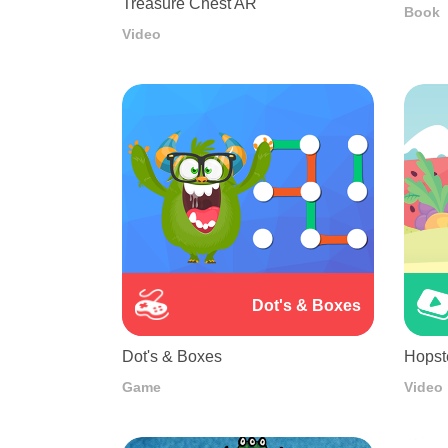
Treasure Chest AR
Book
Video
Dot's & Boxes
Dot's & Boxes
Hopst
Game
Video