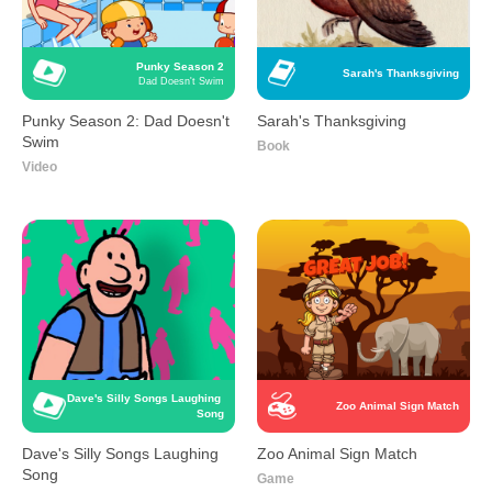
Punky Season 2
Sarah's Thanksgiving
Dad Doesn't Swim
Punky Season 2: Dad Doesn't
Sarah's Thanksgiving
Swim
Book
Video
Dave's Silly Songs Laughing 
Zoo Animal Sign Match
Song
Dave's Silly Songs Laughing
Zoo Animal Sign Match
Song
Game