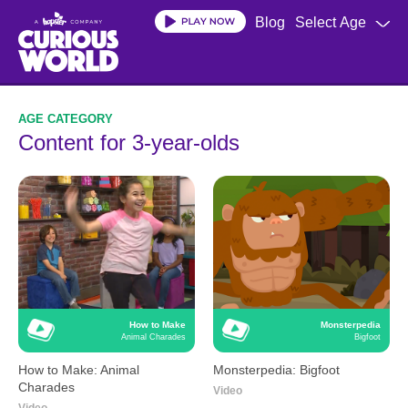
Skip
Blog
Select Age
to
main
content
Content for 3-year-olds
How to Make
Monsterpedia
Animal Charades
Bigfoot
How to Make: Animal
Monsterpedia: Bigfoot
Charades
Video