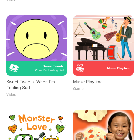
Video
Sweet Tweets
Music Playtime
When I'm Feeling Sad
Sweet Tweets: When I'm
Music Playtime
Feeling Sad
Game
Video