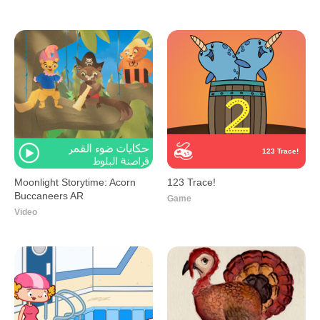
123 Trace!
Moonlight Storytime: Acorn
123 Trace!
Buccaneers AR
Game
Video