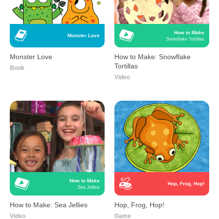
How to Make
Monster Love
Snowflake Tortillas
Monster Love
How to Make: Snowflake
Tortillas
Book
Video
How to Make
Hop, Frog, Hop!
Sea Jellies
How to Make: Sea Jellies
Hop, Frog, Hop!
Video
Game