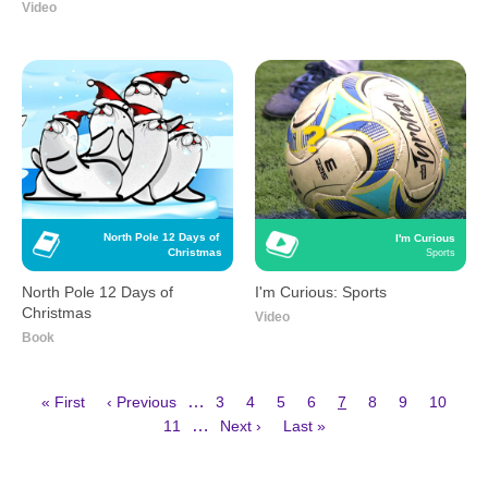
Video
North Pole 12 Days of 
I'm Curious
Christmas
Sports
North Pole 12 Days of
I'm Curious: Sports
Christmas
Video
Book
First
Previous
Page
Page
Page
Page
Current
Page
Page
Page
…
« First
‹ Previous
3
4
5
6
7
8
9
10
page
page
page
Page
Next
Last
Pagination
…
11
Next ›
Last »
page
page