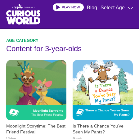
Skip
Blog
Select Age
to
main
content
Content for 3-year-olds
Is There a Chance You've Seen 
Moonlight Storytime
My Pants?
The Best Friend Festival
Moonlight Storytime: The Best
Is There a Chance You've
Friend Festival
Seen My Pants?