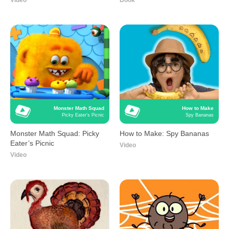
Video
Book
Monster Math Squad
How to Make
Picky Eater’s Picnic
Spy Bananas
Monster Math Squad: Picky
How to Make: Spy Bananas
Eater’s Picnic
Video
Video