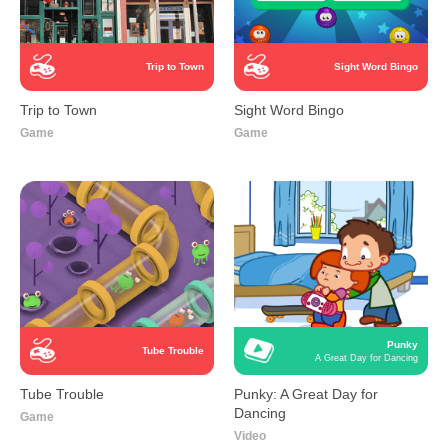
Trip to Town
Sight Word Bingo
Trip to Town
Sight Word Bingo
Game
Game
Punky
Tube Trouble
A Great Day for Dancing
Tube Trouble
Punky: A Great Day for
Dancing
Game
Video