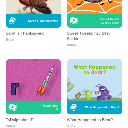
Sweet Tweets
Sarah's Thanksgiving
Itsy Bitsy Spider
Sarah's Thanksgiving
Sweet Tweets: Itsy Bitsy
Spider
Book
Video
TaDalphabet
What Happened to Bear?
R
TaDalphabet: R
What Happened to Bear?
Video
Book