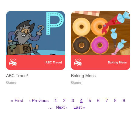
ABC Trace!
Baking Mess
ABC Trace!
Baking Mess
Game
Game
First
Previous
Page
Page
Page
Current
Page
Page
Page
Page
Page
« First
‹ Previous
1
2
3
4
5
6
7
8
9
page
page
page
Next
Last
Pagination
…
Next ›
Last »
page
page