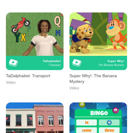
TaDalphabet
Super Why!
Transport
The Banana Mystery
TaDalphabet: Transport
Super Why!: The Banana
Mystery
Video
Video