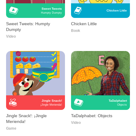
Sweet Tweets
Chicken Little
Humpty Dumpty
Sweet Tweets: Humpty
Chicken Little
Dumpty
Book
Video
Jingle Snack!
TaDalphabet
¡Jingle Merienda!
Objects
Jingle Snack!: ¡Jingle
TaDalphabet: Objects
Merienda!
Video
Game