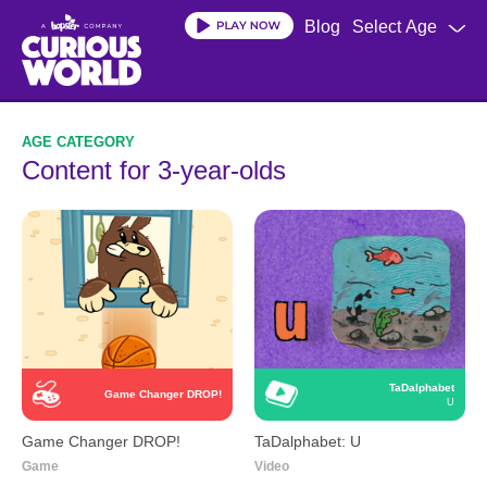
Skip
Blog
Select Age
to
main
content
Content for 3-year-olds
TaDalphabet
Game Changer DROP!
U
Game Changer DROP!
TaDalphabet: U
Game
Video