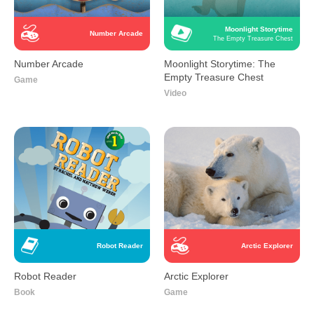
Moonlight Storytime
Number Arcade
The Empty Treasure Chest
Number Arcade
Moonlight Storytime: The
Empty Treasure Chest
Game
Video
Robot Reader
Arctic Explorer
Robot Reader
Arctic Explorer
Book
Game