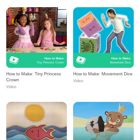
How to Make
How to Make
Tiny Princess Crown
Movement Dice
How to Make: Tiny Princess
How to Make: Movement Dice
Crown
Video
Video