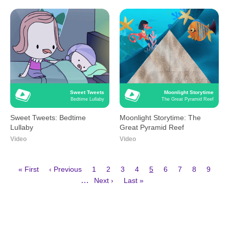
Sweet Tweets
Moonlight Storytime
Bedtime Lullaby
The Great Pyramid Reef
Sweet Tweets: Bedtime
Moonlight Storytime: The
Lullaby
Great Pyramid Reef
Video
Video
First
Previous
Page
Page
Page
Page
Current
Page
Page
Page
Page
« First
‹ Previous
1
2
3
4
5
6
7
8
9
page
page
page
Next
Last
Pagination
…
Next ›
Last »
page
page