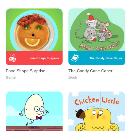
Food Shape Surprise
The Candy Cane Caper
Food Shape Surprise
The Candy Cane Caper
Game
Book