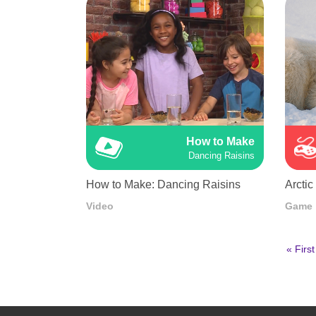
How to Make
Dancing Raisins
How to Make: Dancing Raisins
Arctic
Video
Game
First
« First
page
Pagination