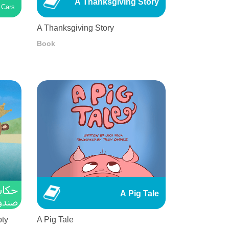
A Thanksgiving Story
Cars
A Thanksgiving Story
Book
A Pig Tale
pty
A Pig Tale