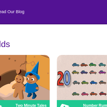
ead Our Blog
lds
Two Minute Tales
Number Rum