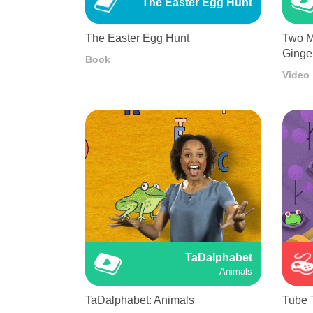
The Easter Egg Hunt
The Easter Egg Hunt
Two M
Ginge
Book
Video
TaDalphabet
Animals
TaDalphabet: Animals
Tube 