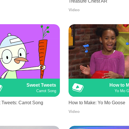
Treasure Chest AR
Video
Sweet Tweets
How to 
Carrot Song
Yo Mo 
 Tweets: Carrot Song
How to Make: Yo Mo Goose
Video