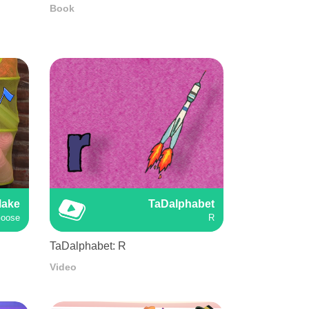
Book
Make
TaDalphabet
Goose
R
TaDalphabet: R
Video