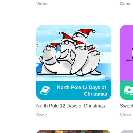
Video
Game
North Pole 12 Days of 
Christmas
North Pole 12 Days of Christmas
Sweet
Book
Video