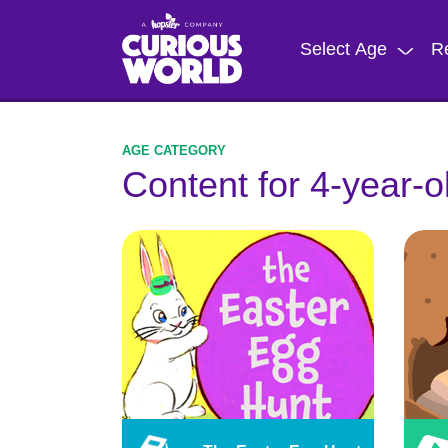
Skip
to
Select Age
R
main
content
Content for 4-year-o