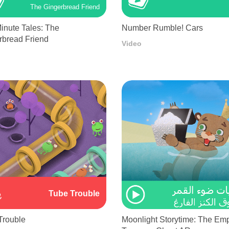
The Gingerbread Friend
inute Tales: The
Number Rumble! Cars
rbread Friend
Video
Tube Trouble
Trouble
Moonlight Storytime: The Em