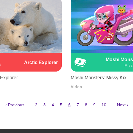
Moshi Mons
Arctic Explorer
Miss
 Explorer
Moshi Monsters: Missy Kix
Video
Previous
Page
Page
Page
Page
Current
Page
Page
Page
Page
Next
…
…
‹ Previous
2
3
4
5
6
7
8
9
10
Next ›
page
page
page