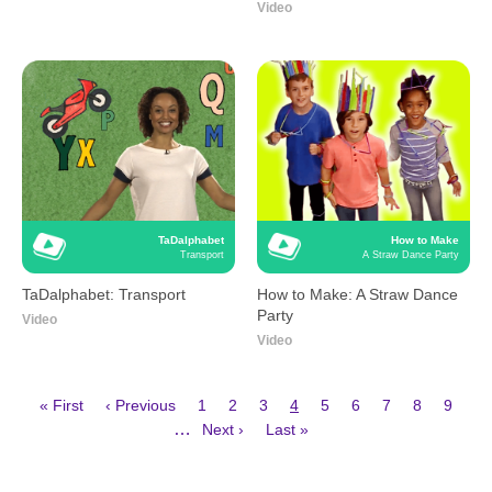
Video
TaDalphabet
How to Make
Transport
A Straw Dance Party
TaDalphabet: Transport
How to Make: A Straw Dance
Party
Video
Video
First
Previous
Page
Page
Page
Current
Page
Page
Page
Page
Page
« First
‹ Previous
1
2
3
4
5
6
7
8
9
page
page
page
Next
Last
Pagination
…
Next ›
Last »
page
page