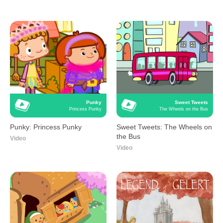
Punky
Sweet Tweets
Princess Punky
The Wheels on the Bus
Punky: Princess Punky
Sweet Tweets: The Wheels on
the Bus
Video
Video