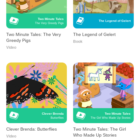
Two Minute Tales
The Legend of Gelert
The Very Greedy Pigs
Two Minute Tales: The Very
The Legend of Gelert
Greedy Pigs
Book
Video
Clever Brenda
Two Minute Tales
Butterflies
The Girl Who Made Up Stories
Clever Brenda: Butterflies
Two Minute Tales: The Girl
Who Made Up Stories
Video