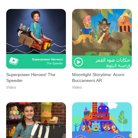
Superpower Heroes!
The Speeder
Superpower Heroes! The
Moonlight Storytime: Acorn
Speeder
Buccaneers AR
Video
Video