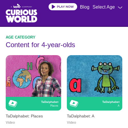
Skip
Blog
Select Age
to
main
content
Content for 4-year-olds
TaDalphabet
TaDalphabet
Places
A
TaDalphabet: Places
TaDalphabet: A
Video
Video