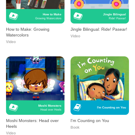
How to Make
Jingle Bilingual
Growing Watercolors
Ride! Pasear!
How to Make: Growing
Jingle Bilingual: Ride! Pasear!
Watercolors
Video
Video
Moshi Monsters
I'm Counting on You
Head over Heels
Moshi Monsters: Head over
I'm Counting on You
Heels
Book
Video