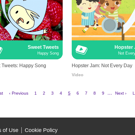
Sweet Tweets
Hopster
Happy Song
Not Ever
 Tweets: Happy Song
Hopster Jam: Not Every Day
Video
Previous
Page
Page
Page
Page
Current
Page
Page
Page
Page
Next
L
…
st
‹ Previous
1
2
3
4
5
6
7
8
9
Next ›
L
e
page
page
page
p
 of Use
Cookie Policy