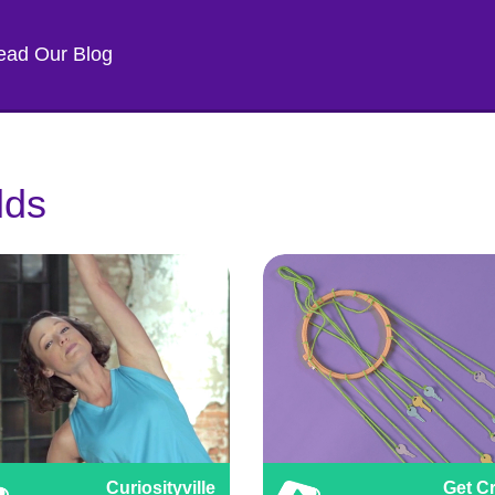
ead Our Blog
lds
Curiosityville
Get Cr