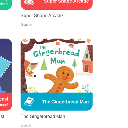
Super Shape Arcade
himes
Super Shape Arcade
Game
pes!
The Gingerbread Man
rmas!
s!
The Gingerbread Man
Book