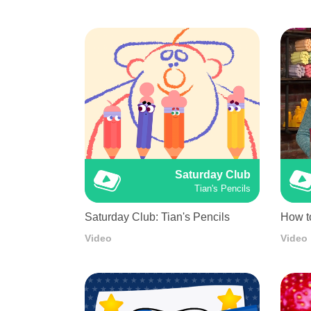
Saturday Club
Tian's Pencils
Saturday Club: Tian's Pencils
How t
Video
Video