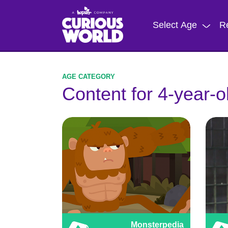
Skip
to
Select Age
R
main
content
Content for 4-year-o
Monsterpedia