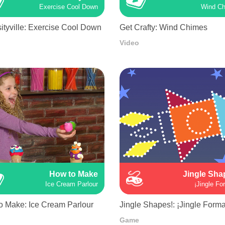
Exercise Cool Down
Wind C
ityville: Exercise Cool Down
Get Crafty: Wind Chimes
Video
How to Make
Jingle Sha
Ice Cream Parlour
¡Jingle Fo
o Make: Ice Cream Parlour
Jingle Shapes!: ¡Jingle Forma
Game