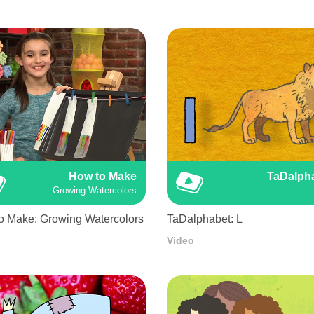
How to Make
TaDalph
Growing Watercolors
o Make: Growing Watercolors
TaDalphabet: L
Video