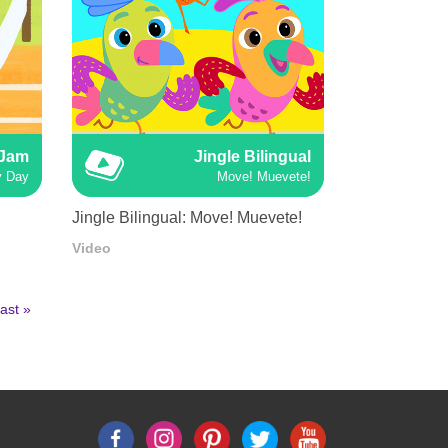
 Jam
Jingle Bilingual
y Day
Move! Muevete!
Jingle Bilingual: Move! Muevete!
Video
ast
ast »
age