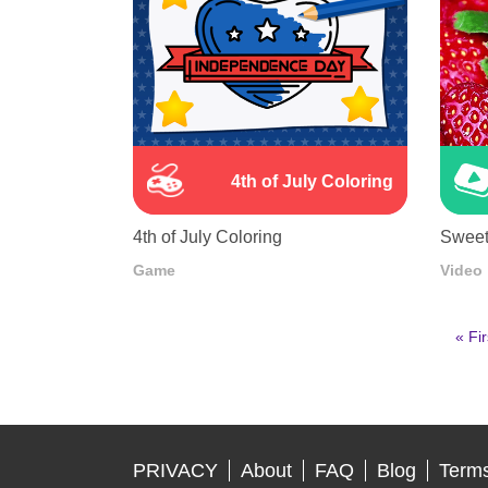
4th of July Coloring
4th of July Coloring
Sweet
Game
Video
First
« Fir
pag
Pagination
PRIVACY
About
FAQ
Blog
Terms