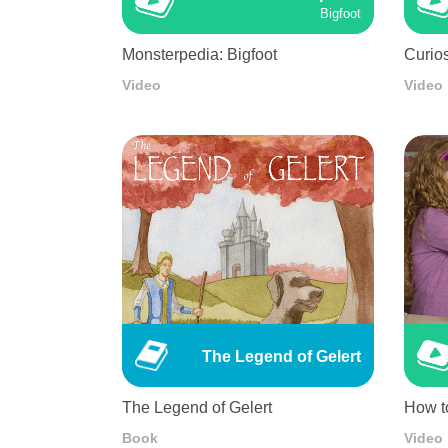
Bigfoot
Monsterpedia: Bigfoot
Curios
Video
Video
The Legend of Gelert
The Legend of Gelert
How t
Book
Video