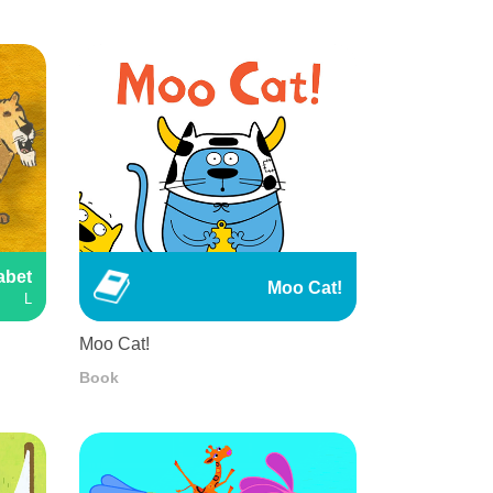
abet
Moo Cat!
L
Moo Cat!
Book