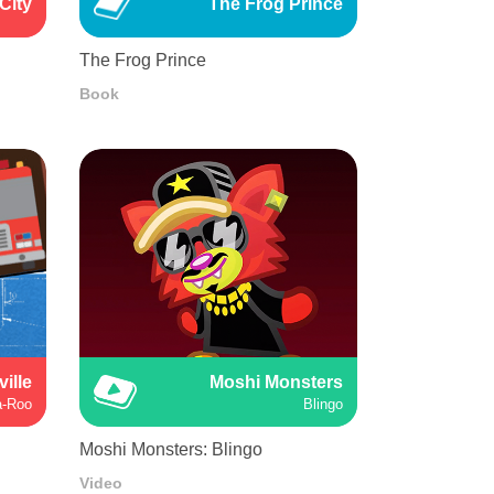
City
The Frog Prince
The Frog Prince
Book
ville
Moshi Monsters
a-Roo
Blingo
Moshi Monsters: Blingo
Video