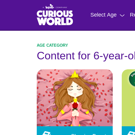
Skip
to
Select Age
R
main
content
Content for 6-year-o