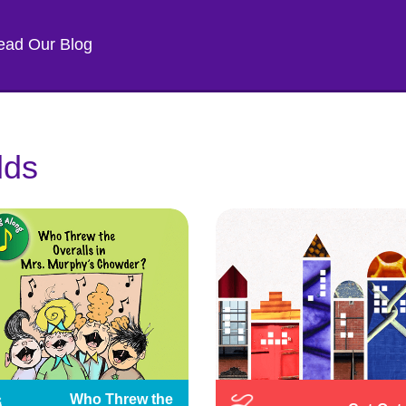
ead Our Blog
lds
Who Threw the 