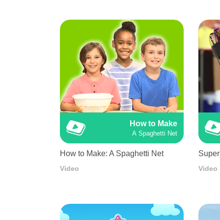
How to Make
A Spaghetti Net
How to Make: A Spaghetti Net
Super
Video
Video