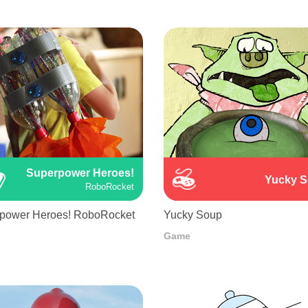
Superpower Heroes!
Yucky 
RoboRocket
power Heroes! RoboRocket
Yucky Soup
Game