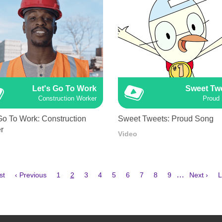
Let's Go To Work
Sweet Tw
Construction Worker
Proud
Go To Work: Construction
Sweet Tweets: Proud Song
r
Video
Previous
Page
Current
Page
Page
Page
Page
Page
Page
Page
Next
L
…
st
‹ Previous
1
2
3
4
5
6
7
8
9
Next ›
L
e
page
page
page
p