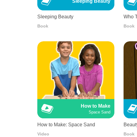
Sleeping Beauty
Sleeping Beauty
Who T
Book
Book
How to Make
Space Sand
How to Make: Space Sand
Beaut
Video
Book