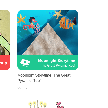
Moonlight Storytime
Soup
The Great Pyramid Reef
Moonlight Storytime: The Great
Pyramid Reef
Video