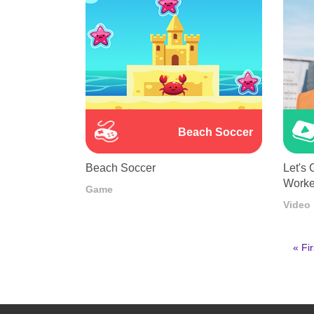
Beach Soccer
Beach Soccer
Let's 
Worke
Game
Video
First
« Fir
pag
Pagination