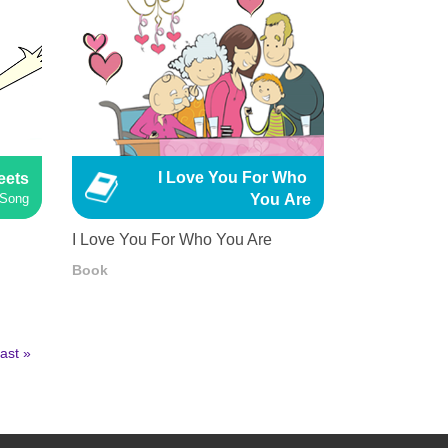
I Love You For Who 
eets
You Are
 Song
I Love You For Who You Are
Book
ast
ast »
age