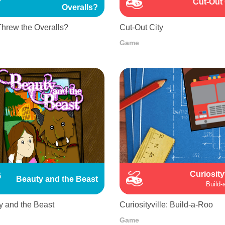
Cut-Out 
Overalls?
hrew the Overalls?
Cut-Out City
Game
Curiosity
Beauty and the Beast
Build-
y and the Beast
Curiosityville: Build-a-Roo
Game