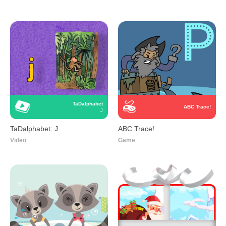
TaDalphabet
ABC Trace!
J
TaDalphabet: J
ABC Trace!
Video
Game