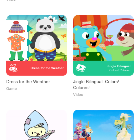
Video
Jingle Bilingual
Dress for the Weather
Colors! Colores!
Dress for the Weather
Jingle Bilingual: Colors!
Colores!
Game
Video