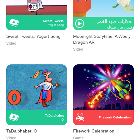
Sweet Tweets
Yogurt Song
Sweet Tweets: Yogurt Song
Moonlight Storytime: A Wooly
Dragon AR
Video
Video
TaDalphabet
Firework Celebration
O
TaDalphabet: O
Firework Celebration
Video
Game