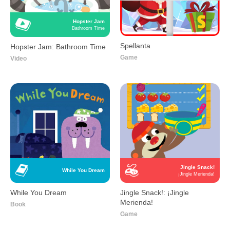
Hopster Jam
Bathroom Time
Spellanta
Hopster Jam: Bathroom Time
Game
Video
Jingle Snack!
While You Dream
¡Jingle Merienda!
While You Dream
Jingle Snack!: ¡Jingle
Merienda!
Book
Game