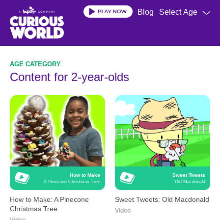
Skip
Blog
Select Age
to
main
content
Content for 2-year-olds
How to Make
Sweet Tweets
A Pinecone Christmas Tree
Old Macdonald
How to Make: A Pinecone
Sweet Tweets: Old Macdonald
Christmas Tree
Video