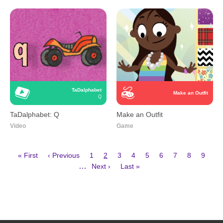
TaDalphabet
Make an Outfit
Q
TaDalphabet: Q
Make an Outfit
Video
Game
First
Previous
Page
Current
Page
Page
Page
Page
Page
Page
Page
« First
‹ Previous
1
2
3
4
5
6
7
8
9
page
page
page
Next
Last
Pagination
…
Next ›
Last »
page
page