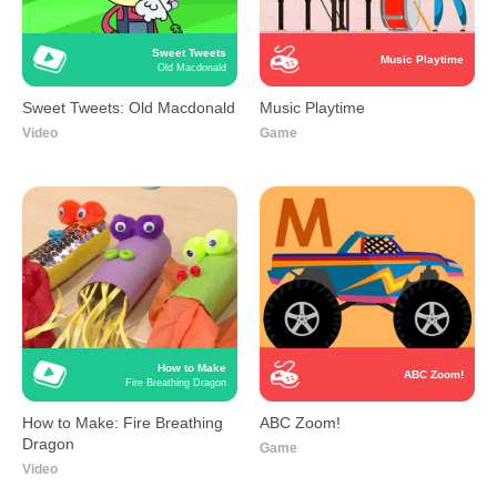
Sweet Tweets
Music Playtime
Old Macdonald
Sweet Tweets: Old Macdonald
Music Playtime
Video
Game
How to Make
ABC Zoom!
Fire Breathing Dragon
How to Make: Fire Breathing
ABC Zoom!
Dragon
Game
Video