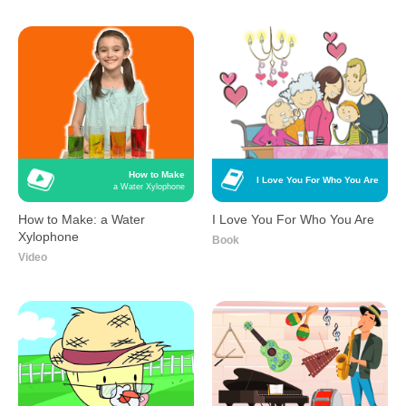
How to Make
I Love You For Who You Are
a Water Xylophone
How to Make: a Water
I Love You For Who You Are
Xylophone
Book
Video