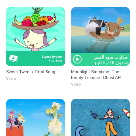
Sweet Tweets
Fruit Song
Sweet Tweets: Fruit Song
Moonlight Storytime: The
Empty Treasure Chest AR
Video
Video