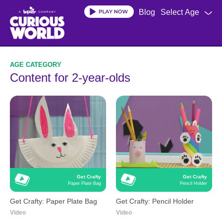
Skip
Blog
Select Age
to
main
content
Content for 2-year-olds
Get Crafty
Get Crafty
Paper Plate Bag
Pencil Holder
Get Crafty: Paper Plate Bag
Get Crafty: Pencil Holder
Video
Video