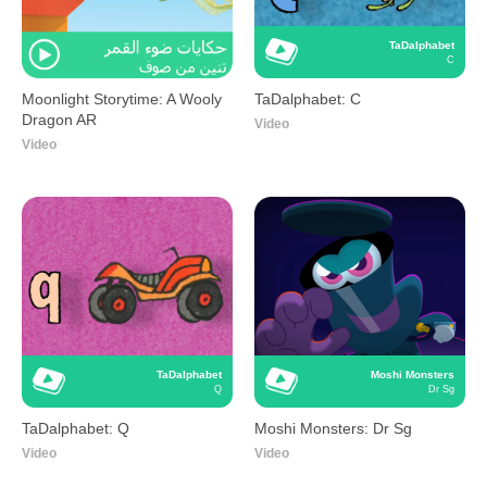
TaDalphabet
C
Moonlight Storytime: A Wooly
TaDalphabet: C
Dragon AR
Video
Video
TaDalphabet
Moshi Monsters
Q
Dr Sg
TaDalphabet: Q
Moshi Monsters: Dr Sg
Video
Video