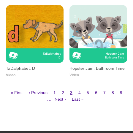
TaDalphabet
Hopster Jam
D
Bathroom Time
TaDalphabet: D
Hopster Jam: Bathroom Time
Video
Video
First
Previous
Page
Page
Current
Page
Page
Page
Page
Page
Page
« First
‹ Previous
1
2
3
4
5
6
7
8
9
page
page
page
Next
Last
Pagination
…
Next ›
Last »
page
page