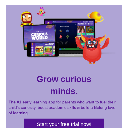
Grow curious
minds.
The #1 early learning app for parents who want to fuel their
child’s curiosity, boost academic skills & build a lifelong love
of learning.
Start your free trial now!