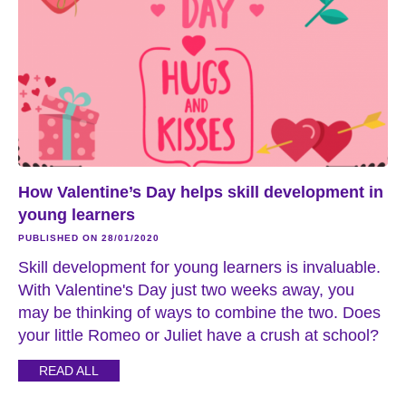
How Valentine’s Day helps skill development in
young learners
PUBLISHED ON 28/01/2020
Skill development for young learners is invaluable.
With Valentine's Day just two weeks away, you
may be thinking of ways to combine the two. Does
your little Romeo or Juliet have a crush at school?
READ ALL