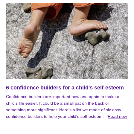
6 confidence builders for a child's self-esteem
Confidence builders are important now and again to make a
child's life easier. It could be a small pat on the back or
something more significant. Here's a list we made of six easy
confidence builders to help your child's self-esteem.
Read now