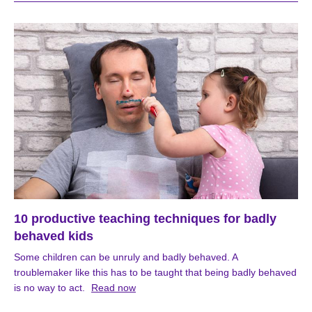
10 productive teaching techniques for badly
behaved kids
Some children can be unruly and badly behaved. A
troublemaker like this has to be taught that being badly behaved
is no way to act.
Read now